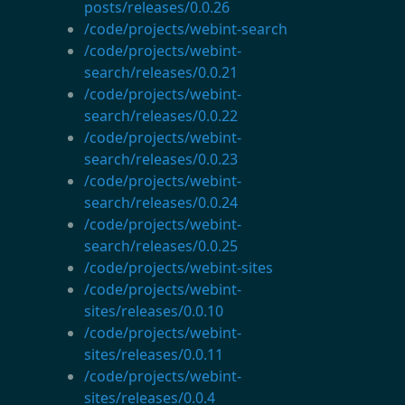
posts/releases/0.0.26
/code/projects/webint-search
/code/projects/webint-
search/releases/0.0.21
/code/projects/webint-
search/releases/0.0.22
/code/projects/webint-
search/releases/0.0.23
/code/projects/webint-
search/releases/0.0.24
/code/projects/webint-
search/releases/0.0.25
/code/projects/webint-sites
/code/projects/webint-
sites/releases/0.0.10
/code/projects/webint-
sites/releases/0.0.11
/code/projects/webint-
sites/releases/0.0.4