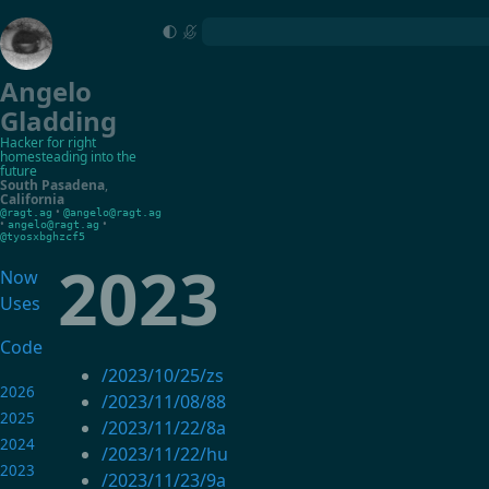
Angelo
Gladding
Hacker for right
homesteading into the
future
South Pasadena
,
California
•
@ragt.ag
@angelo@ragt.ag
•
•
angelo@ragt.ag
@tyosxbghzcf5
2023
Now
Uses
Code
/2023/10/25/zs
2026
/2023/11/08/88
2025
/2023/11/22/8a
2024
/2023/11/22/hu
2023
/2023/11/23/9a