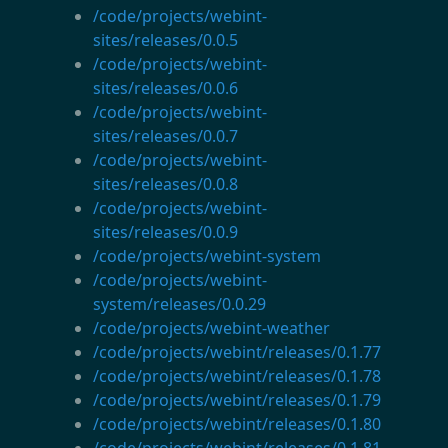
/code/projects/webint-
sites/releases/0.0.5
/code/projects/webint-
sites/releases/0.0.6
/code/projects/webint-
sites/releases/0.0.7
/code/projects/webint-
sites/releases/0.0.8
/code/projects/webint-
sites/releases/0.0.9
/code/projects/webint-system
/code/projects/webint-
system/releases/0.0.29
/code/projects/webint-weather
/code/projects/webint/releases/0.1.77
/code/projects/webint/releases/0.1.78
/code/projects/webint/releases/0.1.79
/code/projects/webint/releases/0.1.80
/code/projects/webint/releases/0.1.81