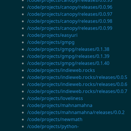
/code/projects/canopy/releases/0.0.96
/code/projects/canopy/releases/0.0.97
/code/projects/canopy/releases/0.0.98
/code/projects/canopy/releases/0.0.99
/code/projects/easyuri
/code/projects/gmpg
/code/projects/gmpg/releases/0.1.38
/code/projects/gmpg/releases/0.1.39
/code/projects/gmpg/releases/0.1.40
/code/projects/indieweb.rocks
/code/projects/indieweb.rocks/releases/0.0.5
/code/projects/indieweb.rocks/releases/0.0.6
/code/projects/indieweb.rocks/releases/0.0.7
/code/projects/loveliness
/code/projects/mahnamahna
/code/projects/mahnamahna/releases/0.0.2
/code/projects/newmath
/code/projects/python-