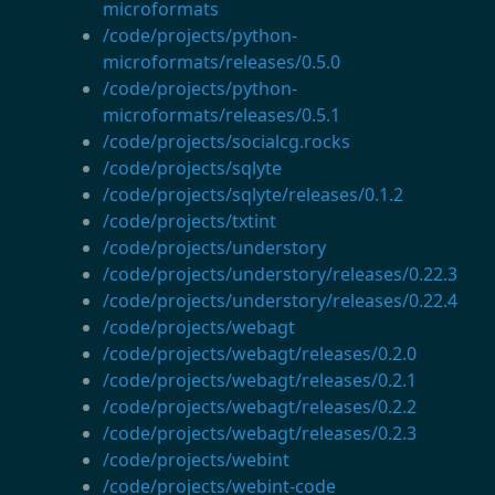
microformats
/code/projects/python-
microformats/releases/0.5.0
/code/projects/python-
microformats/releases/0.5.1
/code/projects/socialcg.rocks
/code/projects/sqlyte
/code/projects/sqlyte/releases/0.1.2
/code/projects/txtint
/code/projects/understory
/code/projects/understory/releases/0.22.3
/code/projects/understory/releases/0.22.4
/code/projects/webagt
/code/projects/webagt/releases/0.2.0
/code/projects/webagt/releases/0.2.1
/code/projects/webagt/releases/0.2.2
/code/projects/webagt/releases/0.2.3
/code/projects/webint
/code/projects/webint-code