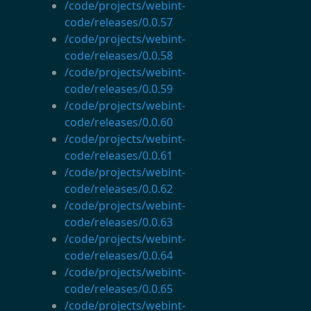
/code/projects/webint-
code/releases/0.0.57
/code/projects/webint-
code/releases/0.0.58
/code/projects/webint-
code/releases/0.0.59
/code/projects/webint-
code/releases/0.0.60
/code/projects/webint-
code/releases/0.0.61
/code/projects/webint-
code/releases/0.0.62
/code/projects/webint-
code/releases/0.0.63
/code/projects/webint-
code/releases/0.0.64
/code/projects/webint-
code/releases/0.0.65
/code/projects/webint-