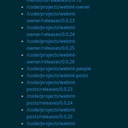
/code/projects/webint-owner
/code/projects/webint-
owner/releases/0.0.23
/code/projects/webint-
owner/releases/0.0.24
/code/projects/webint-
owner/releases/0.0.25
/code/projects/webint-
owner/releases/0.0.26
/code/projects/webint-people
/code/projects/webint-posts
/code/projects/webint-
posts/releases/0.0.23
/code/projects/webint-
posts/releases/0.0.24
/code/projects/webint-
posts/releases/0.0.25
/code/projects/webint-