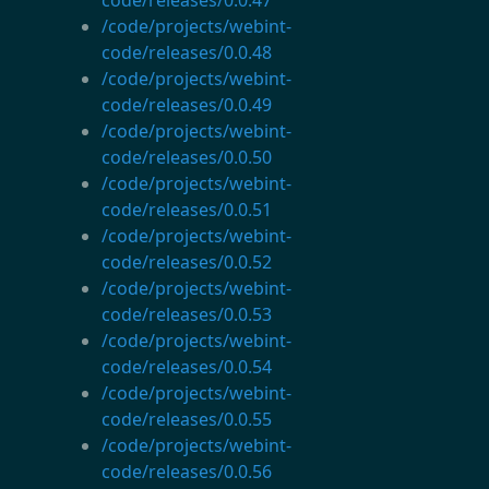
/code/projects/webint-
code/releases/0.0.48
/code/projects/webint-
code/releases/0.0.49
/code/projects/webint-
code/releases/0.0.50
/code/projects/webint-
code/releases/0.0.51
/code/projects/webint-
code/releases/0.0.52
/code/projects/webint-
code/releases/0.0.53
/code/projects/webint-
code/releases/0.0.54
/code/projects/webint-
code/releases/0.0.55
/code/projects/webint-
code/releases/0.0.56