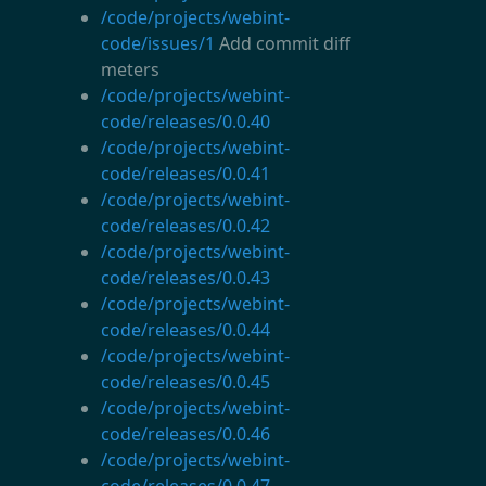
/code/projects/webint-
code/issues/1
Add commit diff
meters
/code/projects/webint-
code/releases/0.0.40
/code/projects/webint-
code/releases/0.0.41
/code/projects/webint-
code/releases/0.0.42
/code/projects/webint-
code/releases/0.0.43
/code/projects/webint-
code/releases/0.0.44
/code/projects/webint-
code/releases/0.0.45
/code/projects/webint-
code/releases/0.0.46
/code/projects/webint-
code/releases/0.0.47