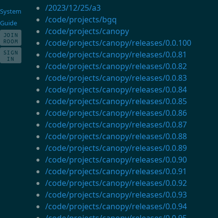
/2023/12/25/a3
System
/code/projects/bgq
Guide
/code/projects/canopy
JOIN
/code/projects/canopy/releases/0.0.100
ROOM
/code/projects/canopy/releases/0.0.81
SIGN
IN
/code/projects/canopy/releases/0.0.82
/code/projects/canopy/releases/0.0.83
/code/projects/canopy/releases/0.0.84
/code/projects/canopy/releases/0.0.85
/code/projects/canopy/releases/0.0.86
/code/projects/canopy/releases/0.0.87
/code/projects/canopy/releases/0.0.88
/code/projects/canopy/releases/0.0.89
/code/projects/canopy/releases/0.0.90
/code/projects/canopy/releases/0.0.91
/code/projects/canopy/releases/0.0.92
/code/projects/canopy/releases/0.0.93
/code/projects/canopy/releases/0.0.94
/code/projects/canopy/releases/0.0.95