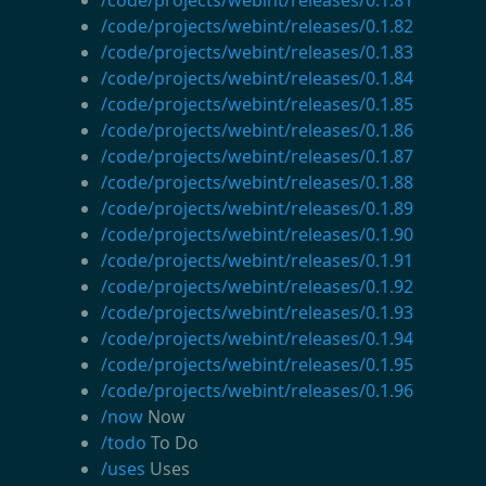
/code/projects/webint/releases/0.1.82
/code/projects/webint/releases/0.1.83
/code/projects/webint/releases/0.1.84
/code/projects/webint/releases/0.1.85
/code/projects/webint/releases/0.1.86
/code/projects/webint/releases/0.1.87
/code/projects/webint/releases/0.1.88
/code/projects/webint/releases/0.1.89
/code/projects/webint/releases/0.1.90
/code/projects/webint/releases/0.1.91
/code/projects/webint/releases/0.1.92
/code/projects/webint/releases/0.1.93
/code/projects/webint/releases/0.1.94
/code/projects/webint/releases/0.1.95
/code/projects/webint/releases/0.1.96
/now
Now
/todo
To Do
/uses
Uses