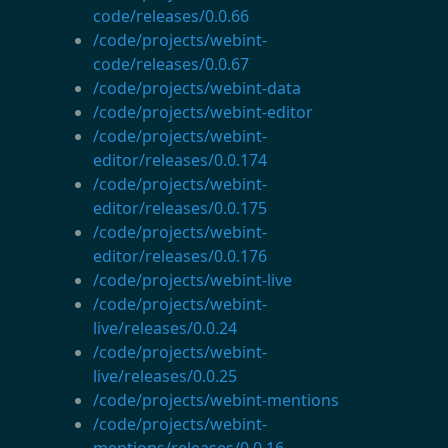
code/releases/0.0.66
/code/projects/webint-
code/releases/0.0.67
/code/projects/webint-data
/code/projects/webint-editor
/code/projects/webint-
editor/releases/0.0.174
/code/projects/webint-
editor/releases/0.0.175
/code/projects/webint-
editor/releases/0.0.176
/code/projects/webint-live
/code/projects/webint-
live/releases/0.0.24
/code/projects/webint-
live/releases/0.0.25
/code/projects/webint-mentions
/code/projects/webint-
mentions/releases/0.0.16