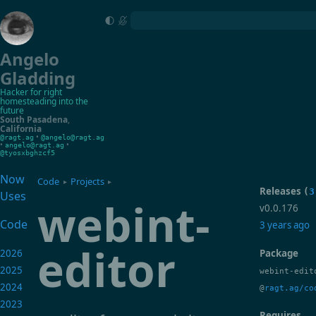
Angelo
Gladding
Hacker for right
homesteading into the
future
South Pasadena
,
California
•
@ragt.ag
@angelo@ragt.ag
•
•
angelo@ragt.ag
@tyosxbghzcf5
Now
Code
Projects
▸
▸
Releases
(
3
Uses
webint-
v0.0.176
Code
3 years ago
editor
2026
Package
2025
webint-edit
2024
@
ragt.ag/co
2023
Requires