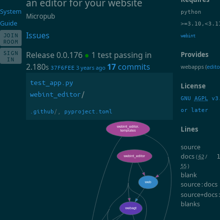
an editor for your website
System
python
Micropub
Guide
>=3.10,<3.1
Issues
JOIN
webint
ROOM
SIGN
Release 0.0.176
●
1 test passing in
Provides
IN
2.180
17
commits
webapps (
edito
s
3 years ago
37F6FEE
test_app.py
License
webint_editor
/
GNU
AGPL
v3
or later
.github
/,
pyproject.toml
Lines
source
docs
(
62
/
55
)
blank
source : docs
source+docs 
blanks