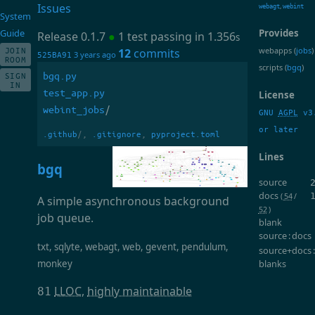
Issues
,
webagt
webint
System
Guide
Provides
Release 0.1.7
●
1 test passing in 1.356
s
webapps (
jobs
)
JOIN
12
commits
3 years ago
525BA91
ROOM
scripts (
bgq
)
bgq.py
SIGN
IN
test_app.py
License
webint_jobs
/
GNU
AGPL
v3
or later
.github
/,
.gitignore
,
pyproject.toml
Lines
bgq
source
docs
(
54
/
A simple asynchronous background
52
)
job queue.
blank
source : docs
txt, sqlyte, webagt, web, gevent, pendulum,
source+docs 
monkey
blanks
LLOC
,
highly maintainable
81