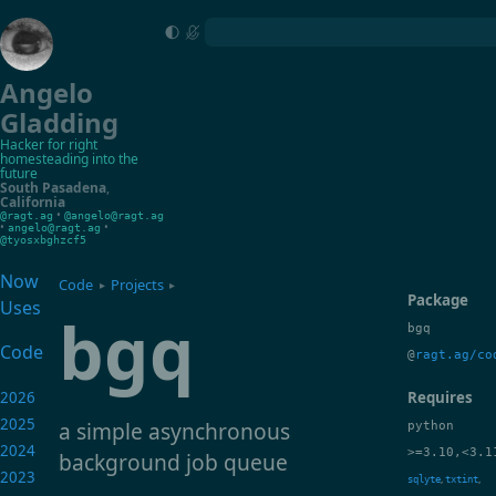
Angelo
Gladding
Hacker for right
homesteading into the
future
South Pasadena
,
California
•
@ragt.ag
@angelo@ragt.ag
•
•
angelo@ragt.ag
@tyosxbghzcf5
Now
Code
Projects
▸
▸
Package
Uses
bgq
bgq
Code
@
ragt.ag/co
2026
Requires
2025
a simple asynchronous
python
2024
>=3.10,<3.1
background job queue
2023
,
,
sqlyte
txtint