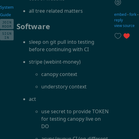
System
all tree related matters
embed
–
fork
Guide
reply
JOIN
Software
view source
ROOM
SIGN
IN
sleep on git pull into testing
before continuing with CI
stripe (webint-money)
canopy context
understory context
act
use secret to provide TOKEN
for testing canopy live on
DO
async/queue CI (on different