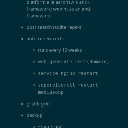
platform a la aaronsw's anti-
framework; webint as an anti-
framework
post search (sqlite regex)
auto-renew certs
runs every 10 weeks
web.generate_cert(domain)
service nginx restart
supervisorctl restart
mediasoup
grafiti grid
backup
~/app/run/