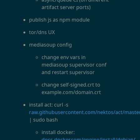
artifact server ports)
publish js as npm module
tor/dns UX
mediasoup config
change env vars in
mediasoup supervisor conf
and restart supervisor
change self-signed.crt to
example.com/domain.crt
install act: curl -s
raw.githubusercontent.com/nektos/act/master/
| sudo bash
install docker:
docs.docker.com/engine/install/debian/