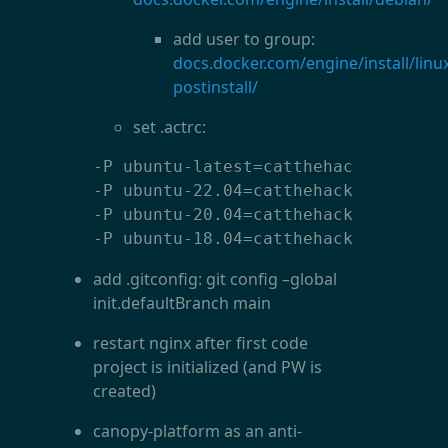
add user to group:
docs.docker.com/engine/install/linu
postinstall/
set .actrc:
-P ubuntu-latest=catthehacker/ubuntu
-P ubuntu-22.04=catthehacker/ubuntu:
-P ubuntu-20.04=catthehacker/ubuntu:
-P ubuntu-18.04=catthehacker/ubuntu
add .gitconfig: git config
–
global
init.defaultBranch main
restart nginx after first code
project is initialized (and PW is
created)
canopy-platform as an anti-