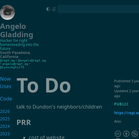
Angelo
Gladding
Hacker for right
homesteading into the
future
South Pasadena
,
California
•
@ragt.ag
@angelo@ragt.ag
•
•
angelo@ragt.ag
@tyosxbghzcf5
To Do
Now
Published
3 ye
Uses
ago
Updated
2 year
ago
Code
PUBLIC
talk to Dundon's neighbors/children
2026
https://ragt.a
2025
PRR
Also:
2024
2023
cost of website