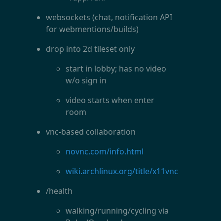
websockets (chat, notification API
for webmentions/builds)
drop into 2d tileset only
start in lobby; has no video
w/o sign in
video starts when enter
room
vnc-based collaboration
novnc.com/info.html
wiki.archlinux.org/title/x11vnc
/health
walking/running/cycling via