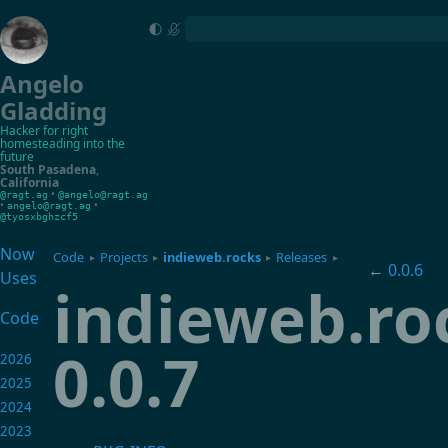
Angelo
Gladding
Hacker for right
homesteading into the
future
South Pasadena
,
California
•
@ragt.ag
@angelo@ragt.ag
•
•
angelo@ragt.ag
@tyosxbghzcf5
Now
Code
Projects
indieweb.rocks
Releases
▸
▸
▸
▸
←
0.0.6
Uses
indieweb.ro
Code
0.0.7
2026
2025
2024
2023