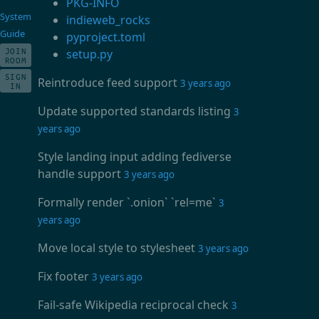
PKG-INFO
System
indieweb_rocks
Guide
pyproject.toml
JOIN
setup.py
ROOM
SIGN
Reintroduce feed support
3 years ago
IN
Update supported standards listing
3
years ago
Style landing input adding fediverse
handle support
3 years ago
Formally render `.onion` `rel=me`
3
years ago
Move local style to stylesheet
3 years ago
Fix footer
3 years ago
Fail-safe Wikipedia reciprocal check
3