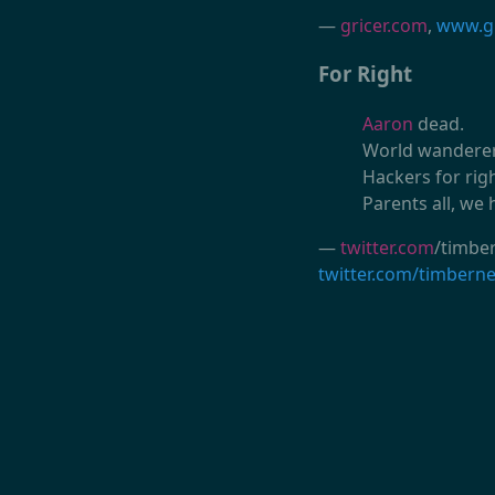
—
gricer.com
,
www.gr
For Right
Aaron
dead.
World wanderers
Hackers for rig
Parents all, we 
—
twitter.com
/timber
twitter.com/timbern