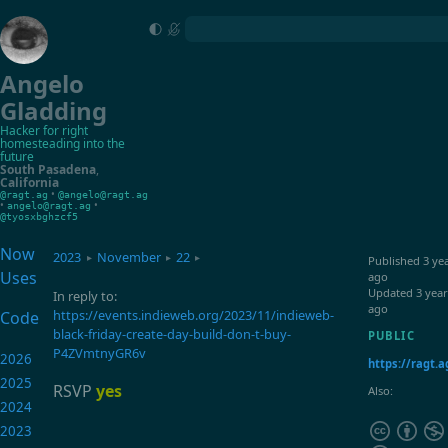
Angelo
Gladding
Hacker for right
homesteading into the
future
South Pasadena
,
California
•
@ragt.ag
@angelo@ragt.ag
•
•
angelo@ragt.ag
@tyosxbghzcf5
Now
2023
November
22
▸
▸
▸
Published
3 ye
Uses
ago
Updated
3 year
In reply to:
ago
https://events.indieweb.org/2023/11/indieweb-
Code
black-friday-create-day-build-don-t-buy-
PUBLIC
P4ZVmtnyGR6v
2026
https://ragt.a
2025
RSVP
yes
Also:
2024
2023