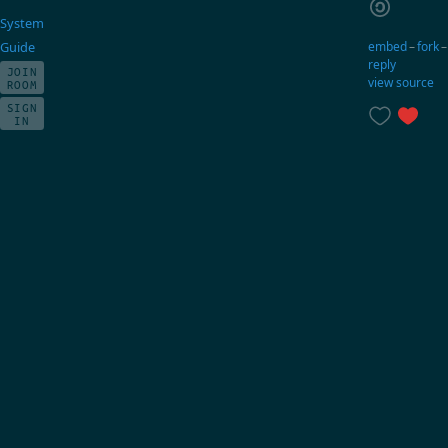
System
embed
–
fork
Guide
reply
JOIN
view source
ROOM
SIGN
IN