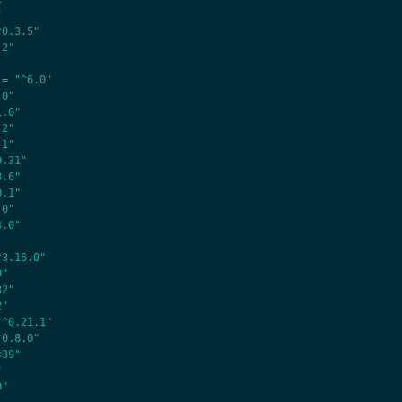
"
^0.3.5"
.2"
=
"^6.0"
.0"
1.0"
.2"
.1"
0.31"
3.6"
0.1"
.0"
4.0"
^3.16.0"
0"
32"
2"
"^0.21.1"
^0.8.0"
<39"
"
0"