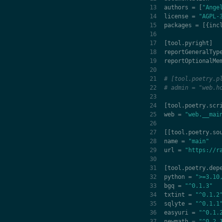
authors
=
[
"Ange
license
=
"AGPL-
packages
=
[{
inc
[
tool
.
pyright
]
reportGeneralTyp
reportOptionalMe
# [tool.poetry.p
# admin = "web.h
[
tool
.
poetry
.
scr
web
=
"web.__mai
[[
tool
.
poetry
.
so
name
=
"main"
url
=
"https://r
[
tool
.
poetry
.
dep
python
=
">=3.10
bgq
=
"^0.1.3"
txtint
=
"^0.1.2
sqlyte
=
"^0.1.1
easyuri
=
"^0.1.
newmath
=
"^0.2.