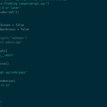
lo Gladding <angelo@ragt.ag>"
]
3.0-or-later"
lude
=
"web"
}]
eIssues
=
false
mberAccess
=
false
lugins."webapps"]
ost.admin:app"
ipts
]
n__:main"
urce
]]
agt.ag/code/pypi"
endencies
]
,<3.11"
"
"
2"
1"