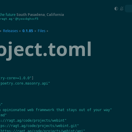
the future
South Pasadena
,
California
•
ragt.ag
@tyosxbghzcf5
Releases
0.1.85
Files
▸
▸
▸
▸
oject.toml
try-core>=1.0.0"
]
"poetry.core.masonry.api"
5"
n opinionated web framework that stays out of your way"
.md"
s://ragt.ag/code/projects/webint"
tps://ragt.ag/code/projects/webint.git"
"https://ragt.ag/code/projects/webint/api"