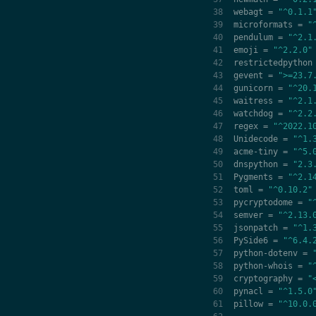
webagt
=
"^0.1.1
microformats
=
"
pendulum
=
"^2.1
emoji
=
"^2.2.0"
restrictedpython
gevent
=
">=23.7
gunicorn
=
"^20.
waitress
=
"^2.1
watchdog
=
"^2.2
regex
=
"^2022.1
Unidecode
=
"^1.
acme
-
tiny
=
"^5.
dnspython
=
"2.3
Pygments
=
"^2.1
toml
=
"^0.10.2"
pycryptodome
=
"
semver
=
"^2.13.
jsonpatch
=
"^1.
PySide6
=
"^6.4.
python
-
dotenv
=
python
-
whois
=
"
cryptography
=
"
pynacl
=
"^1.5.0
pillow
=
"^10.0.