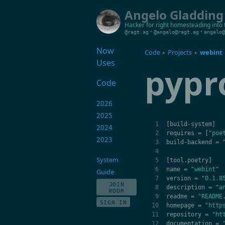
Angelo Gladding
Hacker for right
homesteading into 
•
•
@ragt.ag
@angelo@ragt.ag
angelo@
Now
Code
Projects
webint
▸
▸
Uses
pypr
Code
2026
2025
[
build
-
system
]
2024
requires
=
[
"poe
2023
build
-
backend
=
System
[
tool
.
poetry
]
name
=
"webint"
Guide
version
=
"0.1.8
JOIN
description
=
"a
ROOM
readme
=
"README
SIGN IN
homepage
=
"http
repository
=
"ht
documentation
=