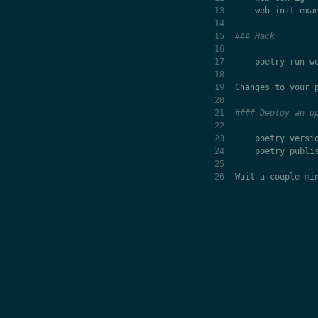
web
init
exa
### Hack
poetry
run
w
Changes
to
your
#### Deploy an u
poetry
versi
poetry
publi
Wait
a
couple
mi