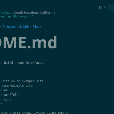
the future
South Pasadena
,
California
•
ragt.ag
@tyosxbghzcf5
Releases
0.1.85
Files
▸
▸
▸
▸
DME.md
ou
build
a
web
interface
.
e
.
site
&&
cd
example
.
site
--
name
=
example
-
site
ebint
eb
scaffold
on
minor
sh
-
host
digitalocean
--
token
{
YOUR_TOKEN
}