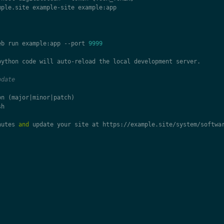
mple
.
site
example
-
site
example
:
app
eb
run
example
:
app
--
port
9999
python
code
will
auto
-
reload
the
local
development
server
.
pdate
on
(
major
|
minor
|
patch
)
sh
nutes
and
update
your
site
at
https
:
//
example
.
site
/
system
/
softwa