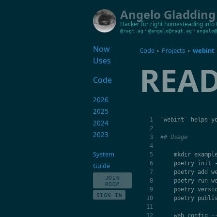
Angelo Gladding
Hacker for right
homesteading into 
•
•
@ragt.ag
@angelo@ragt.ag
angelo@
Now
Code
Projects
webint
▸
▸
Uses
REA
Code
2026
2025
`
webint
`
helps
y
2024
2023
## Usage
System
mkdir
exampl
poetry
init
Guide
poetry
add
w
JOIN
poetry
run
w
ROOM
poetry
versi
SIGN IN
poetry
publi
web
config
-