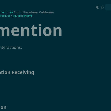
the future
South Pasadena
,
California
•
ragt.ag
@tyosxbghzcf5
mention
nteractions.
tion Receiving
ion