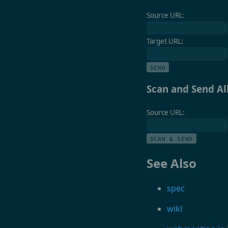
Source URL:
Target URL:
SEND
Scan and Send A
Source URL:
SCAN & SEND
See Also
spec
wiki