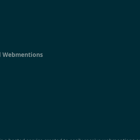
ll Webmentions