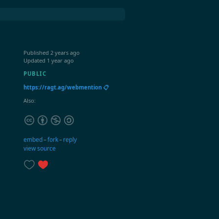
Published
2 years ago
Updated
1 year ago
PUBLIC
https://ragt.ag/webmention 📋
Also:
embed
–
fork
–
reply
view source