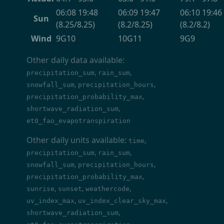
06:08 19:48
06:09 19:47
06:10 19:46
Sun
(8.25/8.25)
(8.2/8.25)
(8.2/8.2)
Wind
9G10
10G11
9G9
Other daily data available:
,
,
precipitation_sum
rain_sum
,
,
snowfall_sum
precipitation_hours
,
precipitation_probability_max
,
shortwave_radiation_sum
et0_fao_evapotranspiration
Other daily units available:
,
time
,
,
precipitation_sum
rain_sum
,
,
snowfall_sum
precipitation_hours
,
precipitation_probability_max
,
,
,
sunrise
sunset
weathercode
,
,
uv_index_max
uv_index_clear_sky_max
,
shortwave_radiation_sum