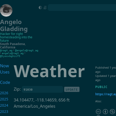
Angelo
Gladding
Hacker for right
homesteading into the
future
South Pasadena
,
California
•
@ragt.ag
@angelo@ragt.ag
•
•
angelo@ragt.ag
@tyosxbghzcf5
Weather
Now
Published
1 ye
Uses
ago
Updated
1 year
ago
Code
PUBLIC
Zip:
UPDATE
2026
https://ragt.
2025
34.104477, -118.14659, 656 ft
Also:
2024
America/Los_Angeles
2023