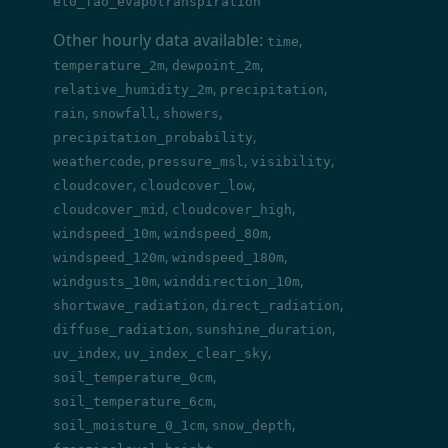
et0_fao_evapotranspiration
Other hourly data available:
,
time
,
,
temperature_2m
dewpoint_2m
,
,
relative_humidity_2m
precipitation
,
,
,
rain
snowfall
showers
,
precipitation_probability
,
,
,
weathercode
pressure_msl
visibility
,
,
cloudcover
cloudcover_low
,
,
cloudcover_mid
cloudcover_high
,
,
windspeed_10m
windspeed_80m
,
,
windspeed_120m
windspeed_180m
,
,
windgusts_10m
winddirection_10m
,
,
shortwave_radiation
direct_radiation
,
,
diffuse_radiation
sunshine_duration
,
,
uv_index
uv_index_clear_sky
,
soil_temperature_0cm
,
soil_temperature_6cm
,
,
soil_moisture_0_1cm
snow_depth