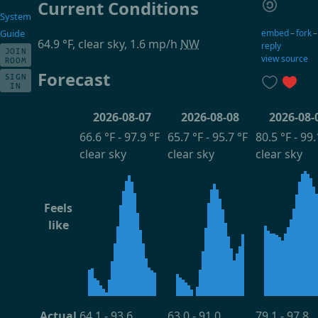
Current Conditions
System
embed
–
fork
Guide
64.9 °F, clear sky, 1.6 mp/h
NW
reply
JOIN
view source
ROOM
Forecast
SIGN
IN
2026-08-07
2026-08-08
2026-08-
66.6 °F - 97.9 °F
65.7 °F - 95.7 °F
80.5 °F - 99.
clear sky
clear sky
clear sky
Feels
like
Actual
64.1 - 93.6
63.0 - 91.0
79.1 - 97.8