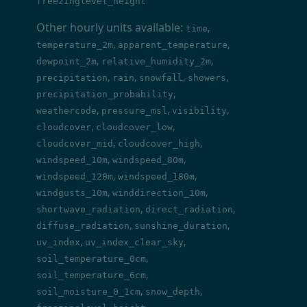
freezinglevel_height
Other hourly units available:
,
time
,
,
temperature_2m
apparent_temperature
,
,
dewpoint_2m
relative_humidity_2m
,
,
,
,
precipitation
rain
snowfall
showers
,
precipitation_probability
,
,
,
weathercode
pressure_msl
visibility
,
,
cloudcover
cloudcover_low
,
,
cloudcover_mid
cloudcover_high
,
,
windspeed_10m
windspeed_80m
,
,
windspeed_120m
windspeed_180m
,
,
windgusts_10m
winddirection_10m
,
,
shortwave_radiation
direct_radiation
,
,
diffuse_radiation
sunshine_duration
,
,
uv_index
uv_index_clear_sky
,
soil_temperature_0cm
,
soil_temperature_6cm
,
,
soil_moisture_0_1cm
snow_depth