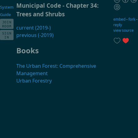
Municipal Code - Chapter 34:
System
Trees and Shrubs
Guide
embed
–
fork
JOIN
reply
ROOM
current (2019-)
view source
SIGN
previous (-2019)
IN
Books
The Urban Forest: Comprehensive
Management
Urban Forestry