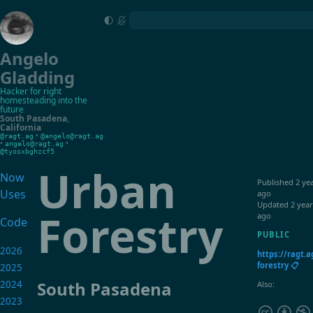
Angelo
Gladding
Hacker for right
homesteading into the
future
South Pasadena
,
California
•
@ragt.ag
@angelo@ragt.ag
•
•
angelo@ragt.ag
@tyosxbghzcf5
Urban
Now
Published
2 ye
Uses
ago
Updated
2 year
Forestry
ago
Code
PUBLIC
2026
https://ragt.
forestry 📋
2025
South Pasadena
2024
Also:
2023