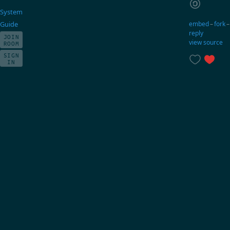
System
embed
–
fork
Guide
reply
JOIN
view source
ROOM
SIGN
IN