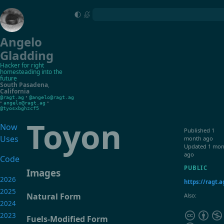
Angelo
Gladding
Hacker for right
homesteading into the
future
South Pasadena
,
California
•
@ragt.ag
@angelo@ragt.ag
•
•
angelo@ragt.ag
@tyosxbghzcf5
Toyon
Now
Published
1
Uses
month ago
Updated
1 mon
ago
Code
PUBLIC
Images
2026
https://ragt.a
2025
Natural Form
Also:
2024
2023
Fuels-Modified Form