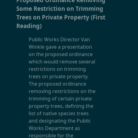
Some Restriction on Trimming
Trees on Private Property (First
Reading)
Public Works Director Van
Winkle gave a presentation
on the proposed ordinance
which would remove several
restrictions on trimming
trees on private property.
The proposed ordinance
removing restrictions on the
trimming of certain private
property trees, defining the
list of native species trees
and designating the Public
Works Department as
responsible for the