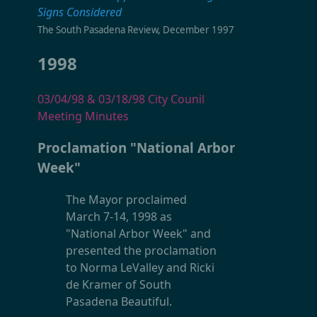
Signs Considered
The South Pasadena Review, December 1997
1998
03/04/98 & 03/18/98 City Counil
Meeting Minutes
Proclamation "National Arbor
Week"
The Mayor proclaimed
March 7-14, 1998 as
"National Arbor Week" and
presented the proclamation
to Norma LeValley and Ricki
de Kramer of South
Pasadena Beautiful.