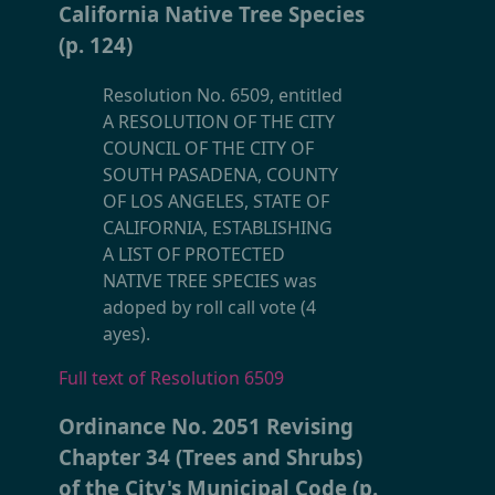
California Native Tree Species
(p. 124)
Resolution No. 6509, entitled
A RESOLUTION OF THE CITY
COUNCIL OF THE CITY OF
SOUTH PASADENA, COUNTY
OF LOS ANGELES, STATE OF
CALIFORNIA, ESTABLISHING
A LIST OF PROTECTED
NATIVE TREE SPECIES was
adoped by roll call vote (4
ayes).
Full text of Resolution 6509
Ordinance No. 2051 Revising
Chapter 34 (Trees and Shrubs)
of the City's Municipal Code (p.