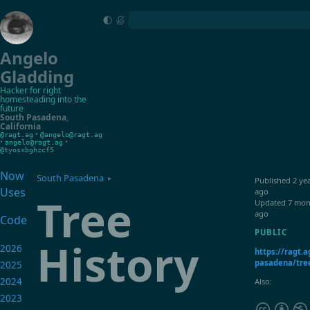
Angelo
Gladding
Hacker for right
homesteading into the
future
South Pasadena
,
California
•
@ragt.ag
@angelo@ragt.ag
•
•
angelo@ragt.ag
@tyosxbghzcf5
Now
South Pasadena
▸
Published
2 ye
Uses
ago
Tree
Updated
7 mon
ago
Code
PUBLIC
History
2026
https://ragt.a
pasadena/tree
2025
2024
Also:
2023