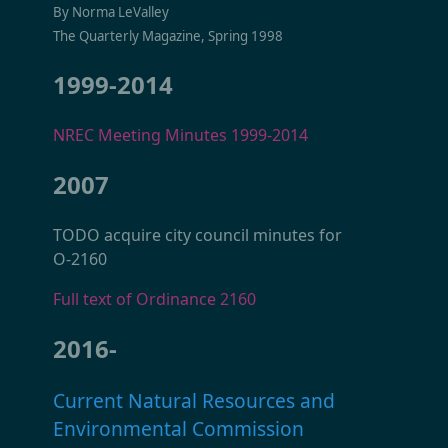
By Norma LeValley
The Quarterly Magazine, Spring 1998
1999-2014
NREC Meeting Minutes 1999-2014
2007
TODO acquire city council minutes for
O-2160
Full text of Ordinance 2160
2016-
Current Natural Resources and
Environmental Commission