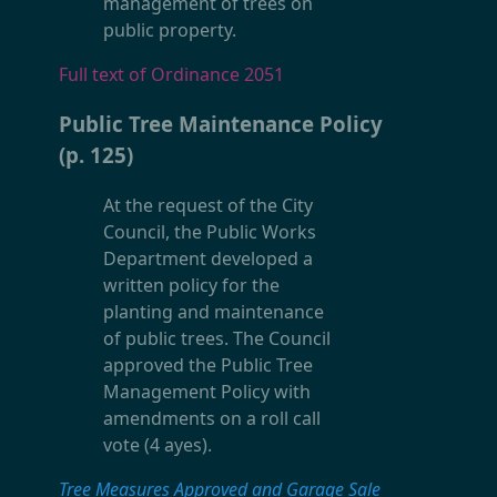
management of trees on
public property.
Full text of Ordinance 2051
Public Tree Maintenance Policy
(p. 125)
At the request of the City
Council, the Public Works
Department developed a
written policy for the
planting and maintenance
of public trees. The Council
approved the Public Tree
Management Policy with
amendments on a roll call
vote (4 ayes).
Tree Measures Approved and Garage Sale