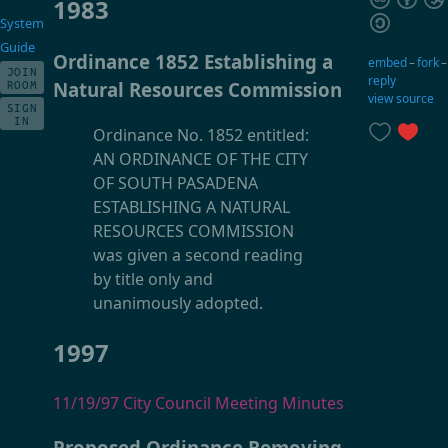
1983
System
Guide
Ordinance 1852 Establishing a
embed
–
fork
JOIN
reply
Natural Resources Commission
ROOM
view source
SIGN
IN
Ordinance No. 1852 entitled:
AN ORDINANCE OF THE CITY
OF SOUTH PASADENA
ESTABLISHING A NATURAL
RESOURCES COMMISSION
was given a second reading
by title only and
unanimously adopted.
1997
11/19/97 City Council Meeting Minutes
Proposed Ordinance Removing