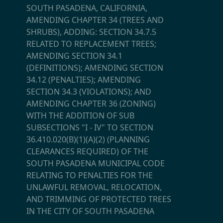
SOUTH PASADENA, CALIFORNIA,
AMENDING CHAPTER 34 (TREES AND
SHRUBS), ADDING: SECTION 34.7.5
RELATED TO REPLACEMENT TREES;
AMENDING SECTION 34.1
(DEFINITIONS); AMENDING SECTION
34.12 (PENALTIES); AMENDING
SECTION 34.3 (VIOLATIONS); AND
AMENDING CHAPTER 36 (ZONING)
WITH THE ADDITION OF SUB
SUBSECTIONS "I - IV" TO SECTION
36.410.020(B)(1)(A)(2) (PLANNING
CLEARANCES REQUIRED) OF THE
SOUTH PASADENA MUNICIPAL CODE
RELATING TO PENALTIES FOR THE
UNLAWFUL REMOVAL, RELOCATION,
AND TRIMMING OF PROTECTED TREES
IN THE CITY OF SOUTH PASADENA