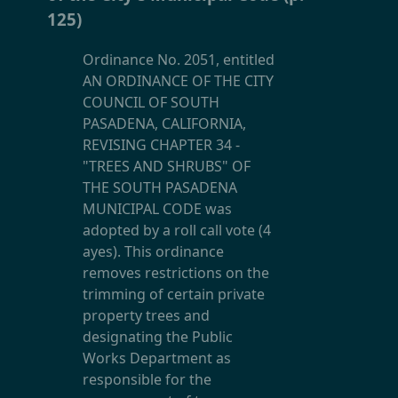
125)
Ordinance No. 2051, entitled
AN ORDINANCE OF THE CITY
COUNCIL OF SOUTH
PASADENA, CALIFORNIA,
REVISING CHAPTER 34 -
"TREES AND SHRUBS" OF
THE SOUTH PASADENA
MUNICIPAL CODE was
adopted by a roll call vote (4
ayes). This ordinance
removes restrictions on the
trimming of certain private
property trees and
designating the Public
Works Department as
responsible for the