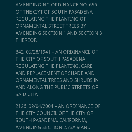
AMENDINGING ORDINANCE NO. 656
OF THE CIYT OF SOUTH PASADENA
REGULATING THE PLANTING OF
ORNAMENTAL STREET TREES BY
AMENDING SECTION 1 AND SECTION 8
THEREOF.
842, 05/28/1941
–
AN ORDINANCE OF
THE CITY OF SOUTH PASADENA
REGULATING THE PLANTING, CARE,
AND REPLACEMENT OF SHADE AND
ORNAMENTAL TREES AND SHRUBS IN
AND ALONG THE PUBLIC STREETS OF
SAID CITY.
2126, 02/04/2004
–
AN ORDINANCE OF
THE CITY COUNCIL OF THE CITY OF
SOUTH PASADENA, CALIFORNIA,
AMENDING SECTION 2.73A-9 AND