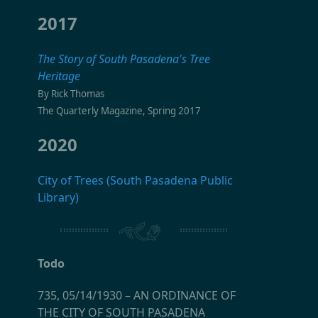
2017
The Story of South Pasadena's Tree
Heritage
By Rick Thomas
The Quarterly Magazine, Spring 2017
2020
City of Trees (South Pasadena Public
Library)
Todo
735, 05/14/1930
–
AN ORDINANCE OF
THE CITY OF SOUTH PASADENA