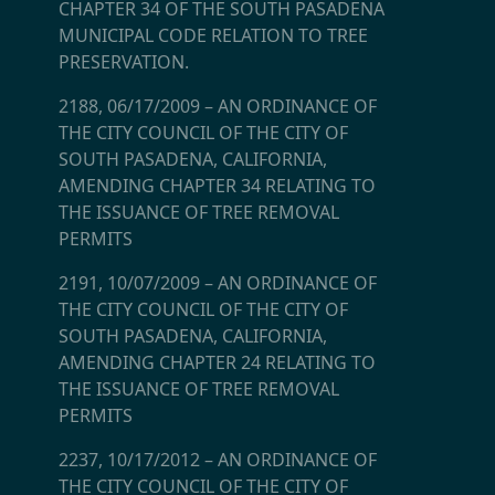
CHAPTER 34 OF THE SOUTH PASADENA
MUNICIPAL CODE RELATION TO TREE
PRESERVATION.
2188, 06/17/2009
–
AN ORDINANCE OF
THE CITY COUNCIL OF THE CITY OF
SOUTH PASADENA, CALIFORNIA,
AMENDING CHAPTER 34 RELATING TO
THE ISSUANCE OF TREE REMOVAL
PERMITS
2191, 10/07/2009
–
AN ORDINANCE OF
THE CITY COUNCIL OF THE CITY OF
SOUTH PASADENA, CALIFORNIA,
AMENDING CHAPTER 24 RELATING TO
THE ISSUANCE OF TREE REMOVAL
PERMITS
2237, 10/17/2012
–
AN ORDINANCE OF
THE CITY COUNCIL OF THE CITY OF