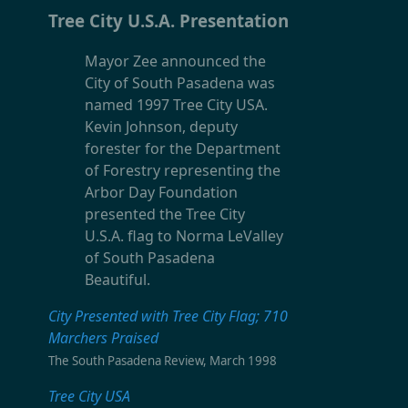
Tree City U.S.A. Presentation
Mayor Zee announced the
City of South Pasadena was
named 1997 Tree City USA.
Kevin Johnson, deputy
forester for the Department
of Forestry representing the
Arbor Day Foundation
presented the Tree City
U.S.A. flag to Norma LeValley
of South Pasadena
Beautiful.
City Presented with Tree City Flag; 710
Marchers Praised
The South Pasadena Review, March 1998
Tree City USA