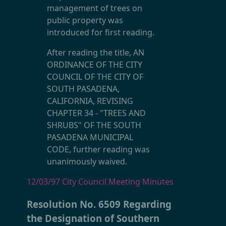
management of trees on
public property was
introduced for first reading.
After reading the title, AN
ORDINANCE OF THE CITY
COUNCIL OF THE CITY OF
SOUTH PASADENA,
CALIFORNIA, REVISING
CHAPTER 34 - "TREES AND
SHRUBS" OF THE SOUTH
PASADENA MUNICIPAL
CODE, further reading was
unanimously waived.
12/03/97 City Council Meeting Minutes
Resolution No. 6509 Regarding
the Designation of Southern