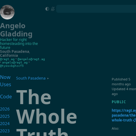
Angelo
Gladding
Hacker for right
homesteading into the
future
South Pasadena
,
California
•
@ragt.ag
@angelo@ragt.ag
•
•
angelo@ragt.ag
@tyosxbghzcf5
Now
South Pasadena
▸
Published
5
Uses
months ago
The
Updated
4 mon
ago
Code
PUBLIC
Whole
2026
https://ragt.a
pasadena/the
2025
whole-truth 
2024
Truth
Also:
2023