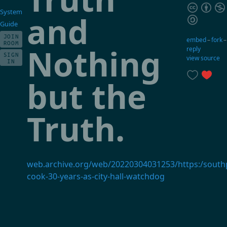
System
and
Guide
JOIN
embed
–
fork
ROOM
Nothing
reply
SIGN
view source
IN
but the
Truth.
web.archive.org/web/20220304031253/https:/sout
cook-30-years-as-city-hall-watchdog