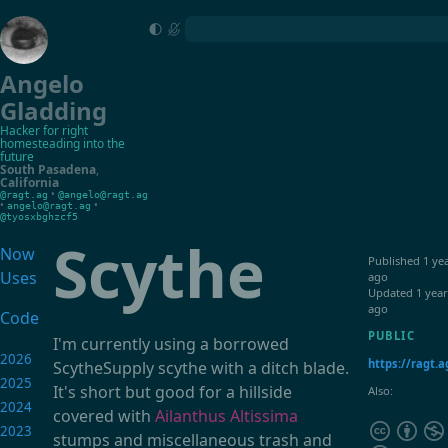
Angelo
Gladding
Hacker for right
homesteading into the
future
South Pasadena
,
California
•
@ragt.ag
@angelo@ragt.ag
•
•
angelo@ragt.ag
@tyosxbghzcf5
Scythe
Now
Published
1 ye
Uses
ago
Updated
1 year
ago
Code
PUBLIC
I'm currently using a borrowed
2026
https://ragt.a
ScytheSupply scythe with a ditch blade.
2025
It's short but good for a hillside
Also:
2024
covered with
Ailanthus Altissima
2023
stumps and miscellaneous trash and