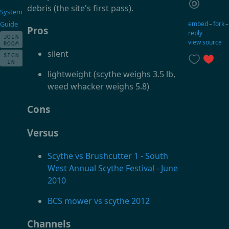
debris (the site's first pass).
System
embed
–
fork
Guide
Pros
reply
JOIN
view source
ROOM
silent
SIGN
IN
lightweight (scythe weighs 3.5 lb,
weed whacker weighs 5.8)
Cons
Versus
Scythe vs Brushcutter 1 - South
West Annual Scythe Festival - June
2010
BCS mower vs scythe 2012
Channels