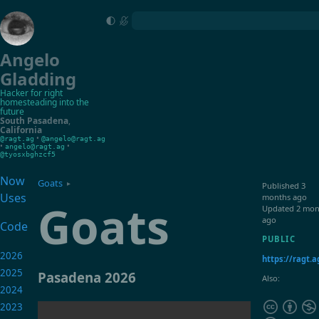
Angelo
Gladding
Hacker for right
homesteading into the
future
South Pasadena
,
California
•
@ragt.ag
@angelo@ragt.ag
•
•
angelo@ragt.ag
@tyosxbghzcf5
Now
Goats
▸
Published
3
Uses
months ago
Goats
Updated
2 mon
ago
Code
PUBLIC
2026
https://ragt.
2025
Pasadena 2026
Also:
2024
2023