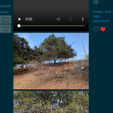
System
embed
–
fork
Guide
reply
JOIN
view source
ROOM
SIGN
IN