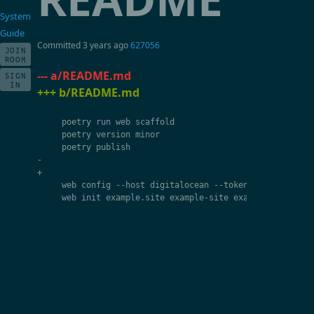
System
Guide
Committed
3 years ago
627056
JOIN
ROOM
--- a/README.md
SIGN
IN
+++ b/README.md
poetry
run
web
scaffold
poetry
version
minor
poetry
publish
-
+
web
config
--
host
digitalocean
--
token
{
YOUR_TOKEN
}
web
init
example
.
site
example
-
site
example
:
app