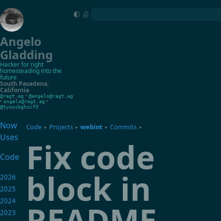
Angelo
Gladding
Hacker for right
homesteading into the
future
South Pasadena
,
California
•
@ragt.ag
@angelo@ragt.ag
•
•
angelo@ragt.ag
@tyosxbghzcf5
Now
Code
Projects
webint
Commits
▸
▸
▸
▸
Uses
Fix code
Code
block in
2026
2025
2024
README
2023