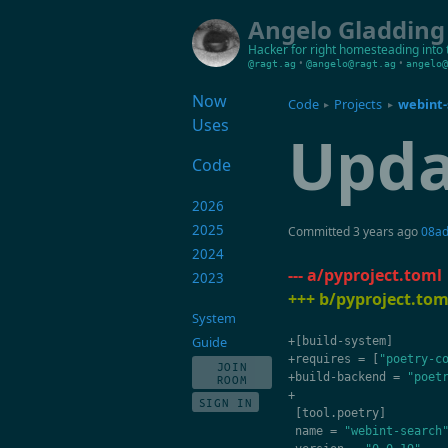
Angelo Gladding
Hacker for right
homesteading into 
•
•
@ragt.ag
@angelo@ragt.ag
angelo@
Now
Code
Projects
webint-
▸
▸
Uses
Upda
Code
2026
2025
Committed
3 years ago
08a
2024
--- a/pyproject.toml
2023
+++ b/pyproject.tom
System
Guide
+
[
build
-
system
]
+
requires
=
[
"poetry-c
JOIN
+
build
-
backend
=
"poet
ROOM
+
SIGN IN
[
tool
.
poetry
]
name
=
"webint-search