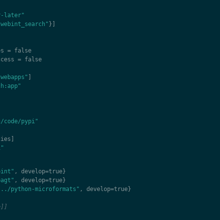
r-later"
"webint_search"
}]
es
=
false
ccess
=
false
"webapps"
]
ch:app"
]
g/code/pypi"
cies
]
1"
bint"
,
develop
=
true
}
bagt"
,
develop
=
true
}
"../python-microformats"
,
develop
=
true
}
e]]