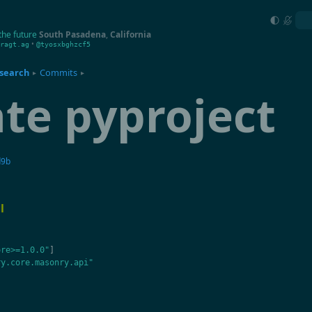
the future
South Pasadena
,
California
•
ragt.ag
@tyosxbghzcf5
search
Commits
▸
▸
te pyproject
d9b
l
ore>=1.0.0"
]
ry.core.masonry.api"
"