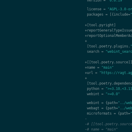
version
=
"0.0.19"
license
=
"AGPL-3.0-o
packages
=
[{
include
=
+
[
tool
.
pyright
]
+
reportGeneralTypeIssu
+
reportOptionalMemberA
+
[
tool
.
poetry
.
plugins
.
search
=
"webint_sear
+
[[
tool
.
poetry
.
source
]
+
name
=
"main"
+
url
=
"https://ragt.a
+
[
tool
.
poetry
.
dependen
python
=
">=3.10,<3.1
webint
=
">=0.0"
webint
=
{
path
=
"../we
webagt
=
{
path
=
"../we
microformats
=
{
path
=
-
-
# [[tool.poetry.sourc
-
# name = "main"