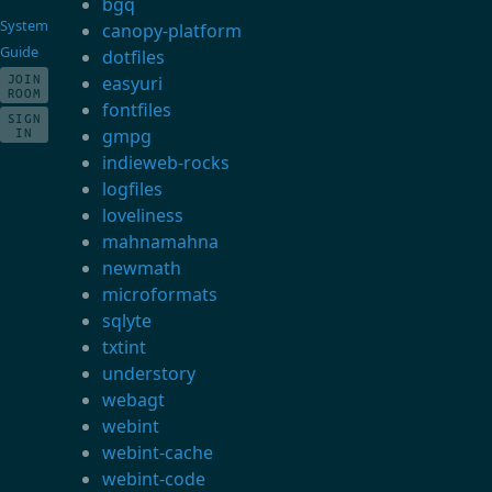
bgq
System
canopy-platform
Guide
dotfiles
JOIN
easyuri
ROOM
fontfiles
SIGN
gmpg
IN
indieweb-rocks
logfiles
loveliness
mahnamahna
newmath
microformats
sqlyte
txtint
understory
webagt
webint
webint-cache
webint-code