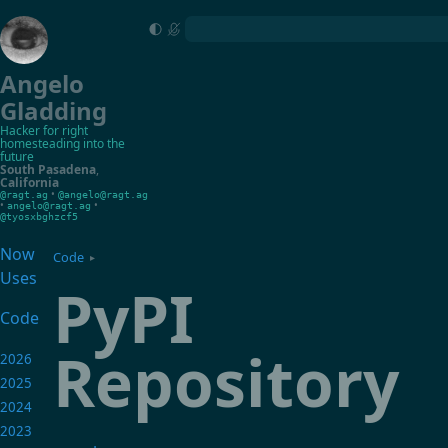
Angelo
Gladding
Hacker for right
homesteading into the
future
South Pasadena
,
California
•
@ragt.ag
@angelo@ragt.ag
•
•
angelo@ragt.ag
@tyosxbghzcf5
Now
Code
▸
Uses
PyPI
Code
Repository
2026
2025
2024
2023