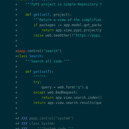
+
"""PyPI project in Simple Repository format."""
+
+
def
get
(
self
,
project
):
+
"""Return a view of the simplified list of pack
+
if
packages
:=
app
.
model
.
get_packages
(
project
):
+
return
app
.
view
.
pypi
.
project
(
project
,
packa
+
raise
web
.
SeeOther
(
f
"https://pypi.org/simple/
{
p
+
+
+
@app
.
control
(
"search"
)
+
class
Search
:
+
"""Search all code."""
+
+
def
get
(
self
):
+
""""""
+
try
:
+
query
=
web
.
form
(
"q"
)
.
q
+
except
web
.
BadRequest
:
+
return
app
.
view
.
search
.
index
()
+
return
app
.
view
.
search
.
results
(
query
,
app
.
model
+
+
+
# 
XXX
 @app.control("system")
+
# 
XXX
 class System:
+
# 
XXX
     """System code."""