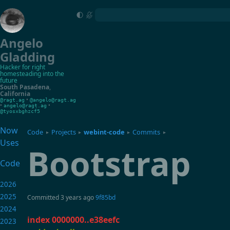
Angelo
Gladding
Hacker for right
homesteading into the
future
South Pasadena
,
California
•
@ragt.ag
@angelo@ragt.ag
•
•
angelo@ragt.ag
@tyosxbghzcf5
Now
Code
Projects
webint-code
Commits
▸
▸
▸
▸
Uses
Bootstrap
Code
2026
2025
Committed
3 years ago
9f85bd
2024
index 0000000..e38eefc
2023