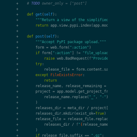
+
# 
TODO
 owner_only = ["post"]
+
+
def
get
(
self
):
+
"""Return a view of the simplified list of proj
+
return
app
.
view
.
pypi
.
index
(
app
.
model
.
get_pypi_p
+
+
def
post
(
self
):
+
"""Accept PyPI package upload."""
+
form
=
web
.
form
(
":action"
)
+
if
form
[
":action"
]
!=
"file_upload"
:
+
raise
web
.
BadRequest
(
f
"Provided `:action=
{
f
+
try
:
+
release_file
=
form
.
content
.
save
(
file_dir
=
"
+
except
FileExistsError
:
+
return
+
release_name
,
release_remaining
=
split_release
+
project
=
app
.
model
.
get_project_from_pypi_name
(
+
release_name
.
replace
(
"_"
,
"-"
)
.
replace
(
"."
,
+
)
+
releases_dir
=
meta_dir
/
project
[
"name"
]
/
"re
+
releases_dir
.
mkdir
(
exist_ok
=
True
)
+
release_file
=
release_file
.
replace
(
+
releases_dir
/
f
"
{
release_name
}
-
{
release_re
+
)
+
if
release_file
.
suffix
==
".gz"
: