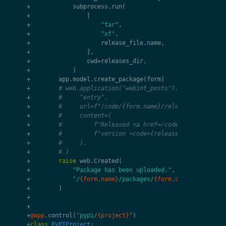
+
subprocess
.
run
(
+
[
+
"tar"
,
+
"xf"
,
+
release_file
.
name
,
+
],
+
cwd
=
releases_dir
,
+
)
+
app
.
model
.
create_package
(
form
)
+
# web.application("webint_posts").model.create(
+
#     "entry",
+
#     url=f"/code/{form.name}/releases/{release
+
#     content=(
+
#         f"Released <a href=/code/{form.name}>
+
#         f"version <code>{release_remaining}</
+
#     ),
+
# )
+
raise
web
.
Created
(
+
"Package has been uploaded."
,
+
"/
{form.name}
/packages/
{form.content.fileob
+
)
+
+
+
@app
.
control
(
"pypi/
{project}
"
)
+
class
PyPIProject
: