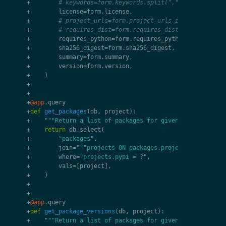
+
# keywords=form.keywords.split(","),
+
license
=
form
.
license
,
+
# project_urls=form.project_urls if "project_ur
+
# requires_dist=form.requires_dist,
+
requires_python
=
form
.
requires_python
,
+
sha256_digest
=
form
.
sha256_digest
,
+
summary
=
form
.
summary
,
+
version
=
form
.
version
,
+
)
+
+
+
@app
.
query
+
def
get_packages
(
db
,
project
):
+
"""Return a list of packages for given project."""
+
return
db
.
select
(
+
"packages"
,
+
join
=
"""projects ON packages.project_id = proje
+
where
=
"projects.pypi = ?"
,
+
vals
=
[
project
],
+
)
+
+
+
@app
.
query
+
def
get_package_versions
(
db
,
project
):
+
"""Return a list of packages for given project."""