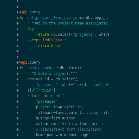
+
+
+
@app
.
query
+
def
get_project_from_pypi_name
(
db
,
pypi_name
):
+
"""Return the project name associated with pypi pac
+
try
:
+
return
db
.
select
(
"projects"
,
where
=
"pypi = ?"
,
+
except
IndexError
:
+
return
None
+
+
+
@app
.
query
+
def
create_package
(
db
,
form
):
+
"""Create a project."""
+
project_id
=
db
.
select
(
+
"projects"
,
what
=
"rowid, name"
,
where
=
"pypi = ?
+
)[
0
][
"rowid"
]
+
return
db
.
insert
(
+
"packages"
,
+
project_id
=
project_id
,
+
filename
=
form
.
content
.
fileobj
.
filename
,
+
author
=
form
.
author
,
+
author_email
=
form
.
author_email
,
+
# classifiers=form.classifiers,
+
home_page
=
form
.
home_page
,