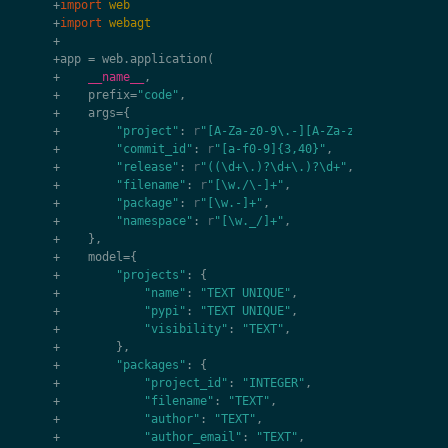
+
import
web
+
import
webagt
+
+
app
=
web
.
application
(
+
__name__
,
+
prefix
=
"code"
,
+
args
=
{
+
"project"
:
r
"[A-Za-z0-9\.-][A-Za-z0-9\._-]+"
,
+
"commit_id"
:
r
"[a-f0-9]{3,40}"
,
+
"release"
:
r
"((\d+\.)?\d+\.)?\d+"
,
+
"filename"
:
r
"[\w./\-]+"
,
+
"package"
:
r
"[\w.-]+"
,
+
"namespace"
:
r
"[\w._/]+"
,
+
},
+
model
=
{
+
"projects"
:
{
+
"name"
:
"TEXT UNIQUE"
,
+
"pypi"
:
"TEXT UNIQUE"
,
+
"visibility"
:
"TEXT"
,
+
},
+
"packages"
:
{
+
"project_id"
:
"INTEGER"
,
+
"filename"
:
"TEXT"
,
+
"author"
:
"TEXT"
,
+
"author_email"
:
"TEXT"
,