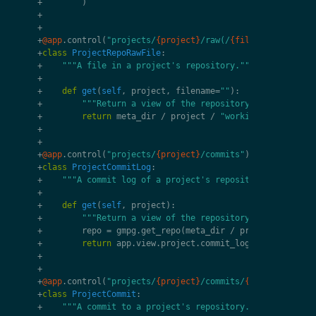
+
)
+
+
+
@app
.
control
(
"projects/
{project}
/raw(/
{filename}
)?"
)
+
class
ProjectRepoRawFile
:
+
"""A file in a project's repository."""
+
+
def
get
(
self
,
project
,
filename
=
""
):
+
"""Return a view of the repository's file."""
+
return
meta_dir
/
project
/
"working"
/
filenam
+
+
+
@app
.
control
(
"projects/
{project}
/commits"
)
+
class
ProjectCommitLog
:
+
"""A commit log of a project's repository."""
+
+
def
get
(
self
,
project
):
+
"""Return a view of the repository's commit."""
+
repo
=
gmpg
.
get_repo
(
meta_dir
/
project
/
"work
+
return
app
.
view
.
project
.
commit_log
(
project
,
rep
+
+
+
@app
.
control
(
"projects/
{project}
/commits/
{commit_id}
"
)
+
class
ProjectCommit
:
+
"""A commit to a project's repository."""