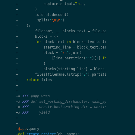
+
capture_output
=
True
,
+
)
+
.
stdout
.
decode
()
+
.
split
(
"
\n\n
"
)
+
):
+
filename
,
_
,
blocks_text
=
file
.
partition
(
"
\n
"
)
+
blocks
=
{}
+
for
block_text
in
blocks_text
.
split
(
"
\n
--
\n
"
):
+
starting_line
=
block_text
.
partition
(
":"
)[
0
+
block
=
"
\n
"
.
join
(
+
[
line
.
partition
(
":"
)[
2
]
for
line
in
blo
+
)
+
blocks
[
starting_line
]
=
block
+
files
[
filename
.
lstrip
(
":"
)
.
partition
(
"/working/
+
return
files
+
+
+
# 
XXX
 @app.wrap
+
# 
XXX
 def set_working_dir(handler, main_app):
+
# 
XXX
     web.tx.host.working_dir = working_dir
+
# 
XXX
     yield
+
+
+
@app
.
query
+
def
create_project
(
db
,
name
):