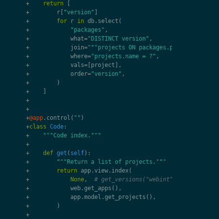
+
return
[
+
r
[
"version"
]
+
for
r
in
db
.
select
(
+
"packages"
,
+
what
=
"DISTINCT version"
,
+
join
=
"""projects ON packages.project_id = p
+
where
=
"projects.name = ?"
,
+
vals
=
[
project
],
+
order
=
"version"
,
+
)
+
]
+
+
+
@app
.
control
(
""
)
+
class
Code
:
+
"""Code index."""
+
+
def
get
(
self
):
+
"""Return a list of projects."""
+
return
app
.
view
.
index
(
+
None
,
# get_versions("webint"),
+
web
.
get_apps
(),
+
app
.
model
.
get_projects
(),
+
)
+