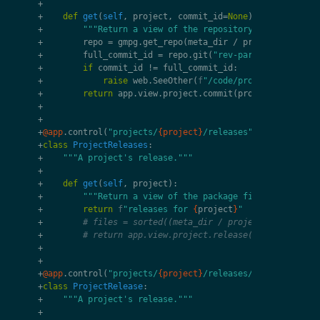
+
+
def
get
(
self
,
project
,
commit_id
=
None
):
+
"""Return a view of the repository's commit."""
+
repo
=
gmpg
.
get_repo
(
meta_dir
/
project
/
"work
+
full_commit_id
=
repo
.
git
(
"rev-parse"
,
commit_i
+
if
commit_id
!=
full_commit_id
:
+
raise
web
.
SeeOther
(
f
"/code/projects/
{
projec
+
return
app
.
view
.
project
.
commit
(
project
,
repo
,
c
+
+
+
@app
.
control
(
"projects/
{project}
/releases"
)
+
class
ProjectReleases
:
+
"""A project's release."""
+
+
def
get
(
self
,
project
):
+
"""Return a view of the package file."""
+
return
f
"releases for 
{
project
}
"
+
# files = sorted((meta_dir / project / "release
+
# return app.view.project.release(project, rele
+
+
+
@app
.
control
(
"projects/
{project}
/releases/
{release}
"
)
+
class
ProjectRelease
:
+
"""A project's release."""
+