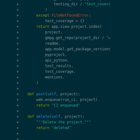
+
testing_dir
/
"test_coverage.xml"
+
)
+
except
FileNotFoundError
:
+
test_coverage
=
{}
+
return
app
.
view
.
project
.
index
(
+
project
,
+
gmpg
.
get_repo
(
project_dir
/
"working"
),
+
readme
,
+
app
.
model
.
get_package_versions
(
project
),
+
pyproject
,
+
api_python
,
+
test_results
,
+
test_coverage
,
+
mentions
,
+
)
+
+
def
post
(
self
,
project
):
+
web
.
enqueue
(
run_ci
,
project
)
+
return
"CI enqueued"
+
+
def
delete
(
self
,
project
):
+
"""Delete the project."""
+
return
"deleted"
+
+