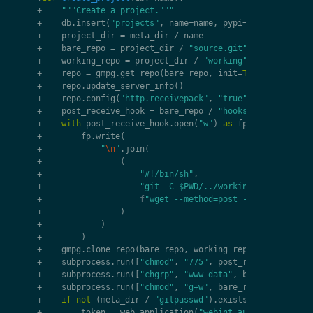
+
"""Create a project."""
+
db
.
insert
(
"projects"
,
name
=
name
,
pypi
=
name
,
visibil
+
project_dir
=
meta_dir
/
name
+
bare_repo
=
project_dir
/
"source.git"
+
working_repo
=
project_dir
/
"working"
+
repo
=
gmpg
.
get_repo
(
bare_repo
,
init
=
True
,
bare
=
Tru
+
repo
.
update_server_info
()
+
repo
.
config
(
"http.receivepack"
,
"true"
)
+
post_receive_hook
=
bare_repo
/
"hooks/post-receive
+
with
post_receive_hook
.
open
(
"w"
)
as
fp
:
+
fp
.
write
(
+
"
\n
"
.
join
(
+
(
+
"#!/bin/sh"
,
+
"git -C $PWD/../working --git-dir=.
+
f
"wget --method=post -qO- 
{
web
.
tx
.
o
+
)
+
)
+
)
+
gmpg
.
clone_repo
(
bare_repo
,
working_repo
)
+
subprocess
.
run
([
"chmod"
,
"775"
,
post_receive_hook
])
+
subprocess
.
run
([
"chgrp"
,
"www-data"
,
bare_repo
,
wor
+
subprocess
.
run
([
"chmod"
,
"g+w"
,
bare_repo
,
working_
+
if
not
(
meta_dir
/
"gitpasswd"
)
.
exists
():
+
token
=
web
.
application
(
"webint_auth"
)
.
model
.
ge