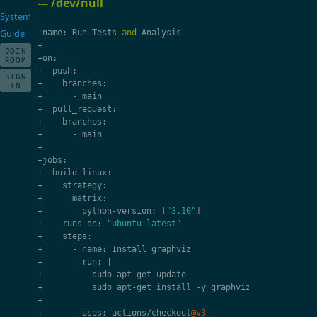
--- /dev/null
System
Guide
+
name
:
Run
Tests
and
Analysis
+
JOIN
+
on
:
ROOM
+
push
:
SIGN
+
branches
:
IN
+
-
main
+
pull_request
:
+
branches
:
+
-
main
+
+
jobs
:
+
build
-
linux
:
+
strategy
:
+
matrix
:
+
python
-
version
:
[
"3.10"
]
+
runs
-
on
:
"ubuntu-latest"
+
steps
:
+
-
name
:
Install
graphviz
+
run
:
|
+
sudo
apt
-
get
update
+
sudo
apt
-
get
install
-
y
graphviz
+
+
-
uses
:
actions
/
checkout
@v3