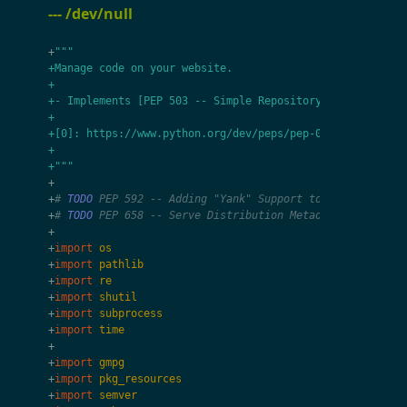
--- /dev/null
+
"""
+Manage code on your website.
+
+- Implements [PEP 503 -- Simple Repository API][0] mana
+
+[0]: https://www.python.org/dev/peps/pep-0503/
+
+"""
+
+
# 
TODO
 PEP 592 -- Adding "Yank" Support to the Simple A
+
# 
TODO
 PEP 658 -- Serve Distribution Metadata in the Si
+
+
import
os
+
import
pathlib
+
import
re
+
import
shutil
+
import
subprocess
+
import
time
+
+
import
gmpg
+
import
pkg_resources
+
import
semver