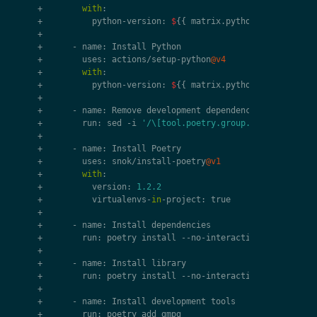
+
with
:
+
python
-
version
:
$
{{
matrix
.
python
-
version
}}
+
+
-
name
:
Install
Python
+
uses
:
actions
/
setup
-
python
@v4
+
with
:
+
python
-
version
:
$
{{
matrix
.
python
-
version
}}
+
+
-
name
:
Remove
development
dependencies
+
run
:
sed
-
i
'/\[tool.poetry.group.dev.dependenc
+
+
-
name
:
Install
Poetry
+
uses
:
snok
/
install
-
poetry
@v1
+
with
:
+
version
:
1.2.2
+
virtualenvs
-
in
-
project
:
true
+
+
-
name
:
Install
dependencies
+
run
:
poetry
install
--
no
-
interaction
--
no
-
root
+
+
-
name
:
Install
library
+
run
:
poetry
install
--
no
-
interaction
+
+
-
name
:
Install
development
tools
+
run
:
poetry
add
gmpg