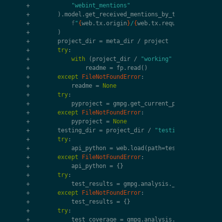
+
"webint_mentions"
+
)
.
model
.
get_received_mentions_by_target
(
+
f
"
{
web
.
tx
.
origin
}
/
{
web
.
tx
.
request
.
uri
.
path
}
+
)
+
project_dir
=
meta_dir
/
project
+
try
:
+
with
(
project_dir
/
"working"
/
"README.md"
+
readme
=
fp
.
read
()
+
except
FileNotFoundError
:
+
readme
=
None
+
try
:
+
pyproject
=
gmpg
.
get_current_project
(
projec
+
except
FileNotFoundError
:
+
pyproject
=
None
+
testing_dir
=
project_dir
/
"testing"
+
try
:
+
api_python
=
web
.
load
(
path
=
testing_dir
/
"a
+
except
FileNotFoundError
:
+
api_python
=
{}
+
try
:
+
test_results
=
gmpg
.
analysis
.
_parse_junit
(
t
+
except
FileNotFoundError
:
+
test_results
=
{}
+
try
:
+
test_coverage
=
gmpg
.
analysis
.
_parse_covera