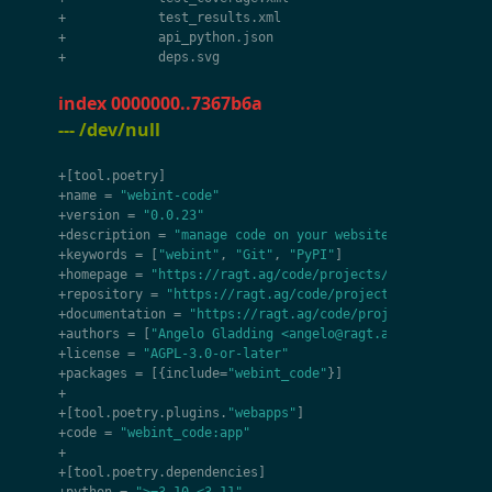
+
test_results
.
xml
+
api_python
.
json
+
deps
.
svg
index 0000000..7367b6a
--- /dev/null
+
[
tool
.
poetry
]
+
name
=
"webint-code"
+
version
=
"0.0.23"
+
description
=
"manage code on your website"
+
keywords
=
[
"webint"
,
"Git"
,
"PyPI"
]
+
homepage
=
"https://ragt.ag/code/projects/webint-code"
+
repository
=
"https://ragt.ag/code/projects/webint-code
+
documentation
=
"https://ragt.ag/code/projects/webint-c
+
authors
=
[
"Angelo Gladding <angelo@ragt.ag>"
]
+
license
=
"AGPL-3.0-or-later"
+
packages
=
[{
include
=
"webint_code"
}]
+
+
[
tool
.
poetry
.
plugins
.
"webapps"
]
+
code
=
"webint_code:app"
+
+
[
tool
.
poetry
.
dependencies
]