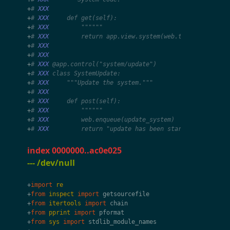
+
# 
XXX
+
# 
XXX
     def get(self):
+
# 
XXX
         """"""
+
# 
XXX
         return app.view.system(web.tx.app)
+
# 
XXX
+
# 
XXX
+
# 
XXX
 @app.control("system/update")
+
# 
XXX
 class SystemUpdate:
+
# 
XXX
     """Update the system."""
+
# 
XXX
+
# 
XXX
     def post(self):
+
# 
XXX
         """"""
+
# 
XXX
         web.enqueue(update_system)
+
# 
XXX
         return "update has been started"
index 0000000..ac0e025
--- /dev/null
+
import
re
+
from
inspect
import
getsourcefile
+
from
itertools
import
chain
+
from
pprint
import
pformat
+
from
sys
import
stdlib_module_names