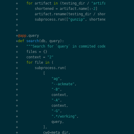
+
for
artifact
in
(
testing_dir
/
"artifacts/1/analysi
+
shortened
=
artifact
.
name
[:
-
2
]
+
artifact
.
rename
(
testing_dir
/
shortened
)
+
subprocess
.
run
([
"gunzip"
,
shortened
],
cwd
=
testi
+
+
+
@app
.
query
+
def
search
(
db
,
query
):
+
"""Search for `query` in commited code."""
+
files
=
{}
+
context
=
"2"
+
for
file
in
(
+
subprocess
.
run
(
+
[
+
"ag"
,
+
"--ackmate"
,
+
"-B"
,
+
context
,
+
"-A"
,
+
context
,
+
"-G"
,
+
".*/working"
,
+
query
,
+
],
+
cwd
=
meta_dir
,