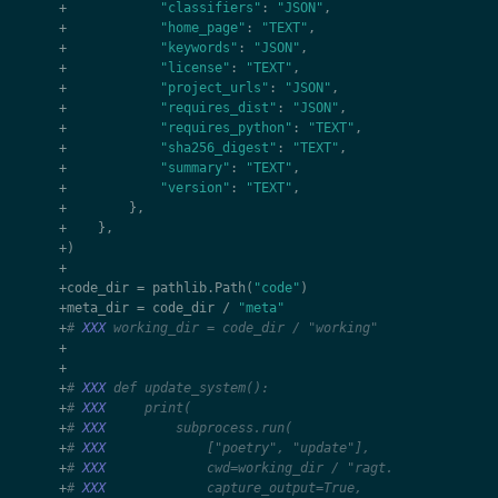
+
"classifiers"
:
"JSON"
,
+
"home_page"
:
"TEXT"
,
+
"keywords"
:
"JSON"
,
+
"license"
:
"TEXT"
,
+
"project_urls"
:
"JSON"
,
+
"requires_dist"
:
"JSON"
,
+
"requires_python"
:
"TEXT"
,
+
"sha256_digest"
:
"TEXT"
,
+
"summary"
:
"TEXT"
,
+
"version"
:
"TEXT"
,
+
},
+
},
+
)
+
+
code_dir
=
pathlib
.
Path
(
"code"
)
+
meta_dir
=
code_dir
/
"meta"
+
# 
XXX
 working_dir = code_dir / "working"
+
+
+
# 
XXX
 def update_system():
+
# 
XXX
     print(
+
# 
XXX
         subprocess.run(
+
# 
XXX
             ["poetry", "update"],
+
# 
XXX
             cwd=working_dir / "ragt.ag",
+
# 
XXX
             capture_output=True,