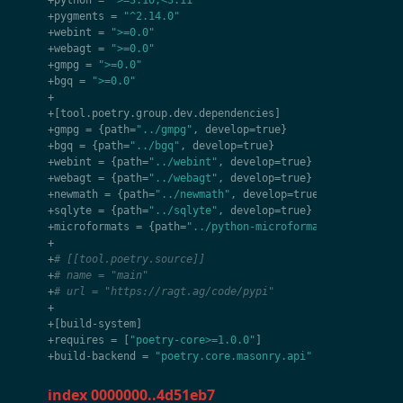
+
python
=
">=3.10,<3.11"
+
pygments
=
"^2.14.0"
+
webint
=
">=0.0"
+
webagt
=
">=0.0"
+
gmpg
=
">=0.0"
+
bgq
=
">=0.0"
+
+
[
tool
.
poetry
.
group
.
dev
.
dependencies
]
+
gmpg
=
{
path
=
"../gmpg"
,
develop
=
true
}
+
bgq
=
{
path
=
"../bgq"
,
develop
=
true
}
+
webint
=
{
path
=
"../webint"
,
develop
=
true
}
+
webagt
=
{
path
=
"../webagt"
,
develop
=
true
}
+
newmath
=
{
path
=
"../newmath"
,
develop
=
true
}
+
sqlyte
=
{
path
=
"../sqlyte"
,
develop
=
true
}
+
microformats
=
{
path
=
"../python-microformats"
,
develop
=
+
+
# [[tool.poetry.source]]
+
# name = "main"
+
# url = "https://ragt.ag/code/pypi"
+
+
[
build
-
system
]
+
requires
=
[
"poetry-core>=1.0.0"
]
+
build
-
backend
=
"poetry.core.masonry.api"
index 0000000..4d51eb7