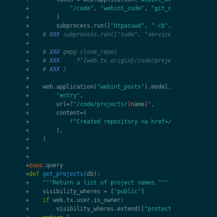
+
"/code"
,
"webint_code"
,
"git_owner"
+
)
+
subprocess
.
run
([
"htpasswd"
,
"-cb"
,
meta_dir
/
"
+
# 
XXX
 subprocess.run(["sudo", "service", "nginx", "
+
+
# 
XXX
 gmpg.clone_repo(
+
# 
XXX
     f"{web.tx.origin}/code/projects/{name}.gi
+
# 
XXX
 )
+
+
web
.
application
(
"webint_posts"
)
.
model
.
create
(
+
"entry"
,
+
url
=
f
"/code/projects/
{
name
}
"
,
+
content
=
(
+
f
"Created repository <a href=/code/projects
+
),
+
)
+
+
+
@app
.
query
+
def
get_projects
(
db
):
+
"""Return a list of project names."""
+
visibility_wheres
=
[
"public"
]
+
if
web
.
tx
.
user
.
is_owner
:
+
visibility_wheres
.
extend
([
"protected"
,
"private