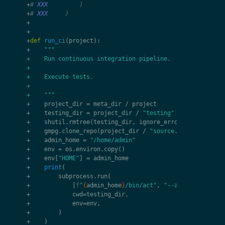
+
# 
XXX
         )
+
# 
XXX
     )
+
+
+
def
run_ci
(
project
):
+
"""
+    Run continuous integration pipeline.
+
+    Execute tests.
+
+    """
+
project_dir
=
meta_dir
/
project
+
testing_dir
=
project_dir
/
"testing"
+
shutil
.
rmtree
(
testing_dir
,
ignore_errors
=
True
)
+
gmpg
.
clone_repo
(
project_dir
/
"source.git"
,
testing
+
admin_home
=
"/home/admin"
+
env
=
os
.
environ
.
copy
()
+
env
[
"HOME"
]
=
admin_home
+
print
(
+
subprocess
.
run
(
+
[
f
"
{
admin_home
}
/bin/act"
,
"--artifact-serve
+
cwd
=
testing_dir
,
+
env
=
env
,
+
)
+
)