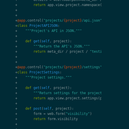
+
return
app
.
view
.
project
.
namespace
(
project
,
name
+
+
+
@app
.
control
(
"projects/
{project}
/api.json"
)
+
class
ProjectAPIJSON
:
+
"""Project's API in JSON."""
+
+
def
get
(
self
,
project
):
+
"""Return the API's JSON."""
+
return
meta_dir
/
project
/
"testing"
/
"api_py
+
+
+
@app
.
control
(
"projects/
{project}
/settings"
)
+
class
ProjectSettings
:
+
"""Project settings."""
+
+
def
get
(
self
,
project
):
+
"""Return settings for the project."""
+
return
app
.
view
.
project
.
settings
(
project
)
+
+
def
post
(
self
,
project
):
+
form
=
web
.
form
(
"visibility"
)
+
return
form
.
visibility
+