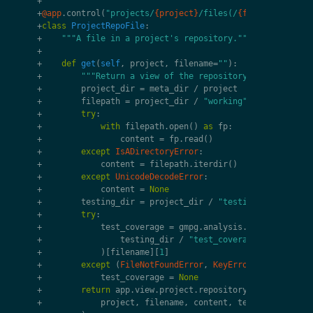
+
+
@app
.
control
(
"projects/
{project}
/files(/
{filename}
)?"
)
+
class
ProjectRepoFile
:
+
"""A file in a project's repository."""
+
+
def
get
(
self
,
project
,
filename
=
""
):
+
"""Return a view of the repository's file."""
+
project_dir
=
meta_dir
/
project
+
filepath
=
project_dir
/
"working"
/
filename
+
try
:
+
with
filepath
.
open
()
as
fp
:
+
content
=
fp
.
read
()
+
except
IsADirectoryError
:
+
content
=
filepath
.
iterdir
()
+
except
UnicodeDecodeError
:
+
content
=
None
+
testing_dir
=
project_dir
/
"testing"
+
try
:
+
test_coverage
=
gmpg
.
analysis
.
_parse_covera
+
testing_dir
/
"test_coverage.xml"
+
)[
filename
][
1
]
+
except
(
FileNotFoundError
,
KeyError
):
+
test_coverage
=
None
+
return
app
.
view
.
project
.
repository_file
(
+
project
,
filename
,
content
,
test_coverage