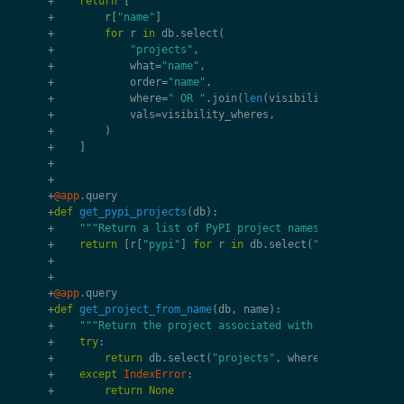
+
return
[
+
r
[
"name"
]
+
for
r
in
db
.
select
(
+
"projects"
,
+
what
=
"name"
,
+
order
=
"name"
,
+
where
=
" OR "
.
join
(
len
(
visibility_wheres
)
*
+
vals
=
visibility_wheres
,
+
)
+
]
+
+
+
@app
.
query
+
def
get_pypi_projects
(
db
):
+
"""Return a list of PyPI project names."""
+
return
[
r
[
"pypi"
]
for
r
in
db
.
select
(
"projects"
,
wh
+
+
+
@app
.
query
+
def
get_project_from_name
(
db
,
name
):
+
"""Return the project associated with project name.
+
try
:
+
return
db
.
select
(
"projects"
,
where
=
"name = ?"
,
+
except
IndexError
:
+
return
None