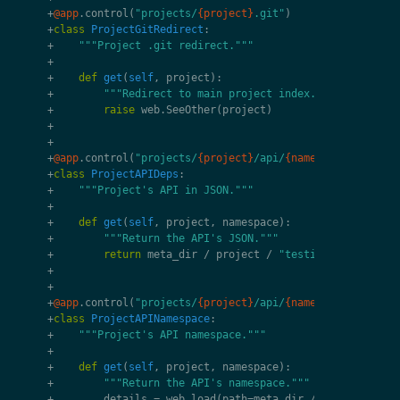
+
@app
.
control
(
"projects/
{project}
.git"
)
+
class
ProjectGitRedirect
:
+
"""Project .git redirect."""
+
+
def
get
(
self
,
project
):
+
"""Redirect to main project index."""
+
raise
web
.
SeeOther
(
project
)
+
+
+
@app
.
control
(
"projects/
{project}
/api/
{namespace}
.svg"
)
+
class
ProjectAPIDeps
:
+
"""Project's API in JSON."""
+
+
def
get
(
self
,
project
,
namespace
):
+
"""Return the API's JSON."""
+
return
meta_dir
/
project
/
"testing"
/
f
"deps.
+
+
+
@app
.
control
(
"projects/
{project}
/api/
{namespace}
"
)
+
class
ProjectAPINamespace
:
+
"""Project's API namespace."""
+
+
def
get
(
self
,
project
,
namespace
):
+
"""Return the API's namespace."""
+
details
=
web
.
load
(
path
=
meta_dir
/
project
/
"t