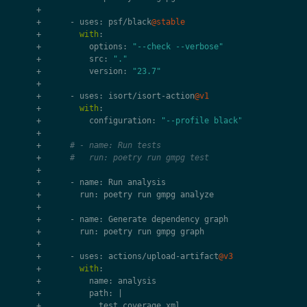
+
+
-
uses
:
psf
/
black
@stable
+
with
:
+
options
:
"--check --verbose"
+
src
:
"."
+
version
:
"23.7"
+
+
-
uses
:
isort
/
isort
-
action
@v1
+
with
:
+
configuration
:
"--profile black"
+
+
# - name: Run tests
+
#   run: poetry run gmpg test
+
+
-
name
:
Run
analysis
+
run
:
poetry
run
gmpg
analyze
+
+
-
name
:
Generate
dependency
graph
+
run
:
poetry
run
gmpg
graph
+
+
-
uses
:
actions
/
upload
-
artifact
@v3
+
with
:
+
name
:
analysis
+
path
:
|
+
test_coverage
.
xml