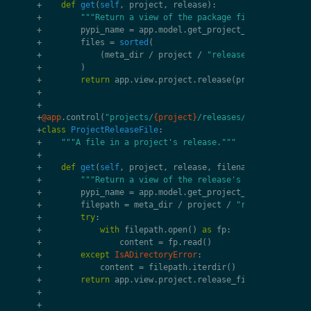
+
def
get
(
self
,
project
,
release
):
+
"""Return a view of the package file."""
+
pypi_name
=
app
.
model
.
get_project_from_name
(
pro
+
files
=
sorted
(
+
(
meta_dir
/
project
/
"releases"
/
f
"
{
pypi_
+
)
+
return
app
.
view
.
project
.
release
(
project
,
releas
+
+
+
@app
.
control
(
"projects/
{project}
/releases/
{release}
/fil
+
class
ProjectReleaseFile
:
+
"""A file in a project's release."""
+
+
def
get
(
self
,
project
,
release
,
filename
=
""
):
+
"""Return a view of the release's file."""
+
pypi_name
=
app
.
model
.
get_project_from_name
(
pro
+
filepath
=
meta_dir
/
project
/
"releases"
/
f
"
+
try
:
+
with
filepath
.
open
()
as
fp
:
+
content
=
fp
.
read
()
+
except
IsADirectoryError
:
+
content
=
filepath
.
iterdir
()
+
return
app
.
view
.
project
.
release_file
(
project
,
r
+
+