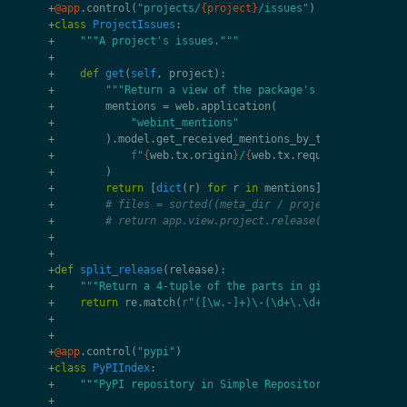
+
@app
.
control
(
"projects/
{project}
/issues"
)
+
class
ProjectIssues
:
+
"""A project's issues."""
+
+
def
get
(
self
,
project
):
+
"""Return a view of the package's issues."""
+
mentions
=
web
.
application
(
+
"webint_mentions"
+
)
.
model
.
get_received_mentions_by_target
(
+
f
"
{
web
.
tx
.
origin
}
/
{
web
.
tx
.
request
.
uri
.
path
}
+
)
+
return
[
dict
(
r
)
for
r
in
mentions
]
+
# files = sorted((meta_dir / project / "release
+
# return app.view.project.release(project, rele
+
+
+
def
split_release
(
release
):
+
"""Return a 4-tuple of the parts in given `release`
+
return
re
.
match
(
r
"([\w.-]+)\-(\d+\.\d+\.\d+.*)"
,
re
+
+
+
@app
.
control
(
"pypi"
)
+
class
PyPIIndex
:
+
"""PyPI repository in Simple Repository format."""
+