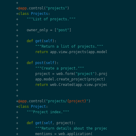
+
+
@app
.
control
(
"projects"
)
+
class
Projects
:
+
"""List of projects."""
+
+
owner_only
=
[
"post"
]
+
+
def
get
(
self
):
+
"""Return a list of projects."""
+
return
app
.
view
.
projects
(
app
.
model
.
get_projects
+
+
def
post
(
self
):
+
"""Create a project."""
+
project
=
web
.
form
(
"project"
)
.
project
+
app
.
model
.
create_project
(
project
)
+
return
web
.
Created
(
app
.
view
.
project
.
created
(
pro
+
+
+
@app
.
control
(
"projects/
{project}
"
)
+
class
Project
:
+
"""Project index."""
+
+
def
get
(
self
,
project
):
+
"""Return details about the project."""
+
mentions
=
web
.
application
(