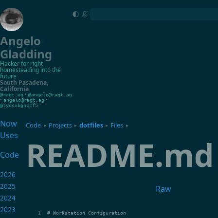
Angelo
Gladding
Hacker for right
homesteading into the
future
South Pasadena
,
California
•
@ragt.ag
@angelo@ragt.ag
•
•
angelo@ragt.ag
@tyosxbghzcf5
Now
Code
Projects
dotfiles
Files
▸
▸
▸
▸
Uses
README.md
Code
2026
2025
Raw
2024
2023
# Workstation Configuration