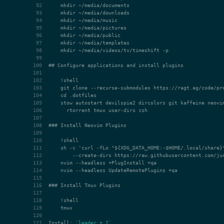
## Configure applications and install plugins
### Install Neovim Plugins
### Install Tmux Plugins
Install: 
`leader + I`