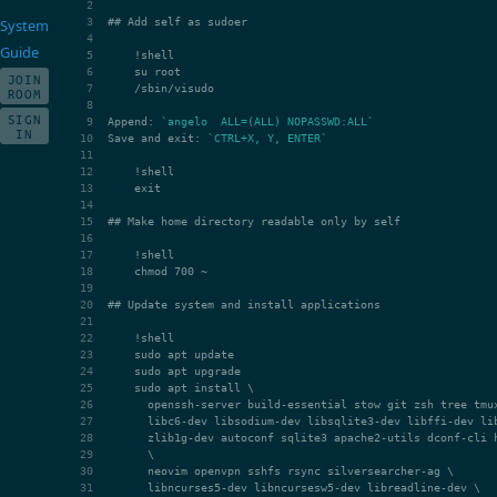
## Add self as sudoer
System
Guide
JOIN
ROOM
SIGN
Append: 
`angelo  ALL=(ALL) NOPASSWD:ALL`
IN
Save and exit: 
`CTRL+X, Y, ENTER`
## Make home directory readable only by self
## Update system and install applications