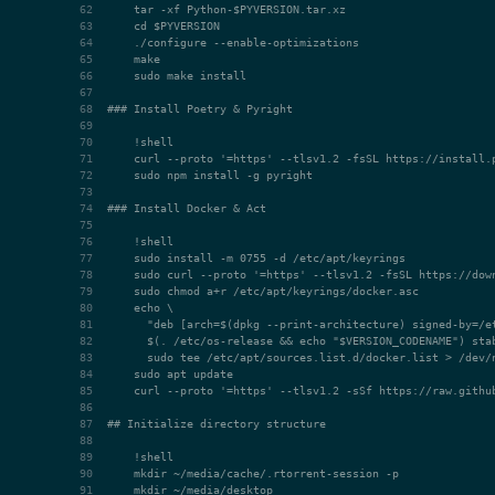
### Install Poetry & Pyright
### Install Docker & Act
## Initialize directory structure