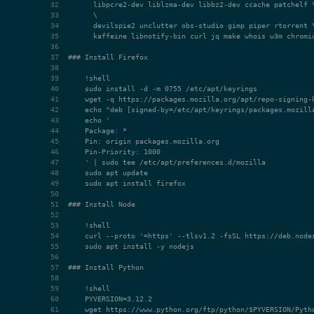
### Install Firefox
### Install Node
### Install Python