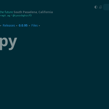
the future
South Pasadena
,
California
•
ragt.ag
@tyosxbghzcf5
Releases
0.0.95
Files
▸
▸
▸
▸
py