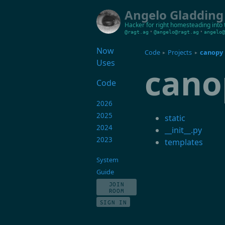
Angelo Gladding
Hacker for right
homesteading into 
•
•
@ragt.ag
@angelo@ragt.ag
angelo@
Now
Code
Projects
canopy
▸
▸
Uses
cano
Code
2026
2025
static
2024
__init__.py
2023
templates
System
Guide
JOIN
ROOM
SIGN IN