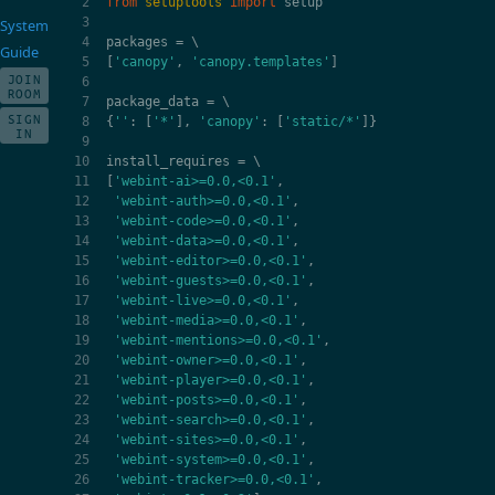
from
setuptools
import
setup
System
packages
=
Guide
[
'canopy'
,
'canopy.templates'
]
JOIN
ROOM
package_data
=
SIGN
{
''
:
[
'*'
],
'canopy'
:
[
'static/*'
]}
IN
install_requires
=
[
'webint-ai>=0.0,<0.1'
,
'webint-auth>=0.0,<0.1'
,
'webint-code>=0.0,<0.1'
,
'webint-data>=0.0,<0.1'
,
'webint-editor>=0.0,<0.1'
,
'webint-guests>=0.0,<0.1'
,
'webint-live>=0.0,<0.1'
,
'webint-media>=0.0,<0.1'
,
'webint-mentions>=0.0,<0.1'
,
'webint-owner>=0.0,<0.1'
,
'webint-player>=0.0,<0.1'
,
'webint-posts>=0.0,<0.1'
,
'webint-search>=0.0,<0.1'
,
'webint-sites>=0.0,<0.1'
,
'webint-system>=0.0,<0.1'
,
'webint-tracker>=0.0,<0.1'
,