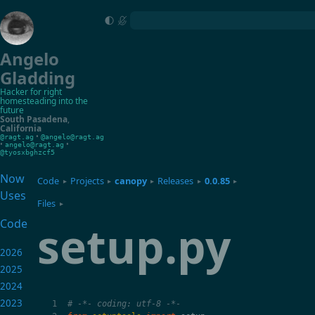
Angelo
Gladding
Hacker for right
homesteading into the
future
South Pasadena
,
California
•
@ragt.ag
@angelo@ragt.ag
•
•
angelo@ragt.ag
@tyosxbghzcf5
Now
Code
Projects
canopy
Releases
0.0.85
▸
▸
▸
▸
▸
Uses
Files
▸
setup.py
Code
2026
2025
2024
2023
# -*- coding: utf-8 -*-