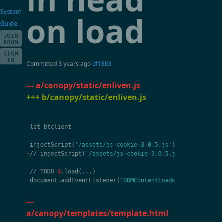
System
on load
Guide
JOIN
ROOM
SIGN
IN
Committed
3 years ago
df18b3
--- a/canopy/static/enliven.js
+++ b/canopy/static/enliven.js
let
btclient
-
injectScript
(
'/assets/js-cookie-3.0.5.js'
)
+//
injectScript
(
'/assets/js-cookie-3.0.5.js'
)
//
TODO
$
.
load
(
...
)
document
.
addEventListener
(
'DOMContentLoaded'
,
ev
=>
{
---
a/canopy/templates/template.html