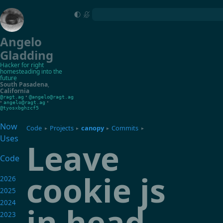
Angelo
Gladding
Hacker for right
homesteading into the
future
South Pasadena
,
California
•
@ragt.ag
@angelo@ragt.ag
•
•
angelo@ragt.ag
@tyosxbghzcf5
Now
Code
Projects
canopy
Commits
▸
▸
▸
▸
Uses
Leave
Code
cookie js
2026
2025
2024
in head
2023