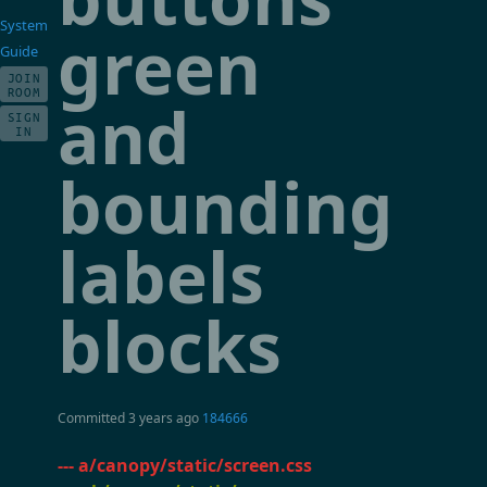
System
green
Guide
JOIN
ROOM
and
SIGN
IN
bounding
labels
blocks
Committed
3 years ago
184666
--- a/canopy/static/screen.css