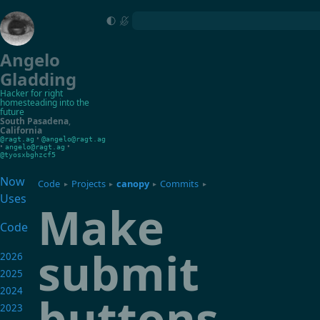
Angelo
Gladding
Hacker for right
homesteading into the
future
South Pasadena
,
California
•
@ragt.ag
@angelo@ragt.ag
•
•
angelo@ragt.ag
@tyosxbghzcf5
Now
Code
Projects
canopy
Commits
▸
▸
▸
▸
Uses
Make
Code
submit
2026
2025
2024
buttons
2023