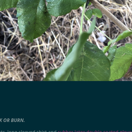
K OR BURN.