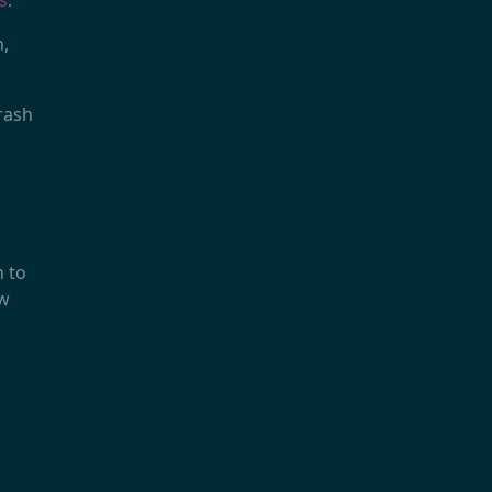
s
.
n,
trash
n to
ow