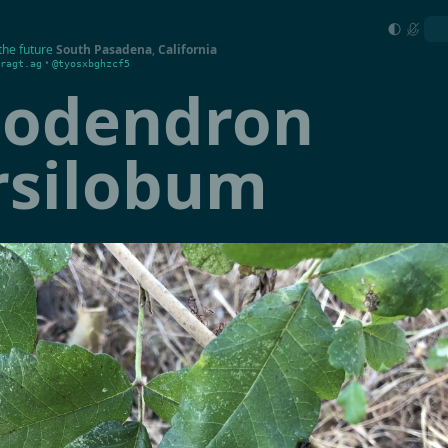
the future
South Pasadena
,
California
•
ragt.ag
@tyosxbghzcf5
codendron
rsilobum