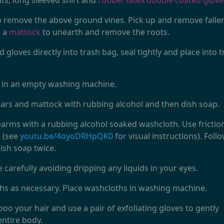
ts, long sleeved shirt and
rubber latex double coated glove
 remove the above ground vines. Pick up and remove falle
e a
mattock
to unearth and remove the roots.
 gloves directly into trash bag, seal tightly and place into 
t in an empty washing machine.
rs and mattock with rubbing alcohol and then dish soap.
rms with a rubbing alcohol soaked washcloth. Use frictio
s (see
youtu.be/4oyoDRHpQK0
for visual instructions). Foll
ish soap twice.
 carefully avoiding dripping any liquids in your eyes.
hs as necessary. Place washcloths in washing machine.
o your hair and use a pair of exfoliating gloves to gently
entire body.