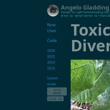
Angelo Gladding
Hacker for right
homesteading into 
•
•
@ragt.ag
@angelo@ragt.ag
angelo@
Toxi
Now
Uses
Dive
Code
2026
2025
2024
2023
System
Guide
JOIN
ROOM
SIGN IN