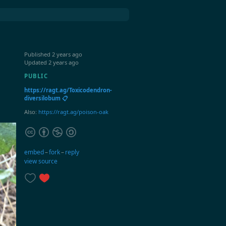
Published
2 years ago
Updated
2 years ago
PUBLIC
https://ragt.ag/Toxicodendron-
diversilobum 📋
Also:
https://ragt.ag/poison-oak
embed
–
fork
–
reply
view source