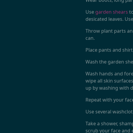
Wear boots, long pan
Use
garden shears
to
desicated leaves. Us
Throw plant parts and
can.
Place pants and shir
Wash the garden shea
Wash hands and forea
wipe all skin surface
up by washing with d
Repeat with your face
Use several washclot
Take a shower, shampo
scrub your face and 