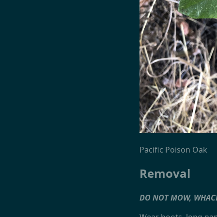
Pacific Poison Oak
Removal
DO NOT MOW, WHAC