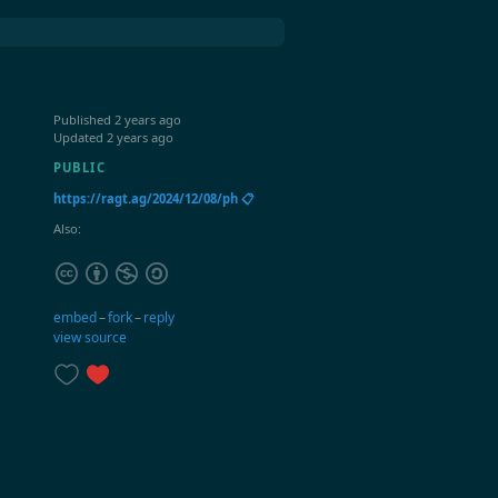
Published
2 years ago
Updated
2 years ago
PUBLIC
https://ragt.ag/2024/12/08/ph 📋
Also:
embed
–
fork
–
reply
view source