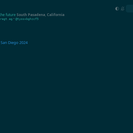
the future
South Pasadena
,
California
•
ragt.ag
@tyosxbghzcf5
San Diego 2024