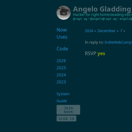
Angelo Gladding
Hacker for right
homesteading into 
•
•
@ragt.ag
@angelo@ragt.ag
angelo@
Now
2024
December
7
▸
▸
▸
Uses
In reply to:
IndieWebCamp 
Code
RSVP
yes
2026
2025
2024
2023
System
Guide
JOIN
ROOM
SIGN IN