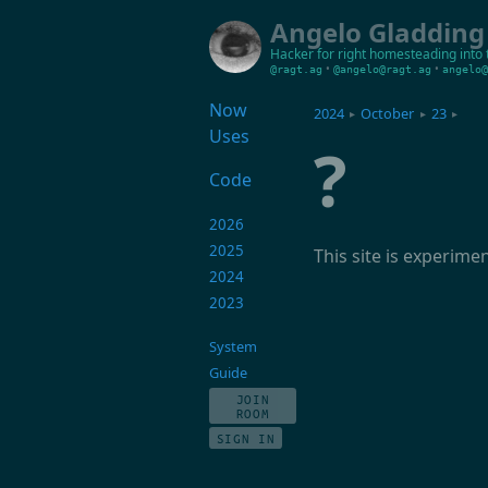
Angelo Gladding
Hacker for right
homesteading into 
•
•
@ragt.ag
@angelo@ragt.ag
angelo@
Now
2024
October
23
▸
▸
▸
Uses
?
Code
2026
2025
This site is experime
2024
2023
System
Guide
JOIN
ROOM
SIGN IN