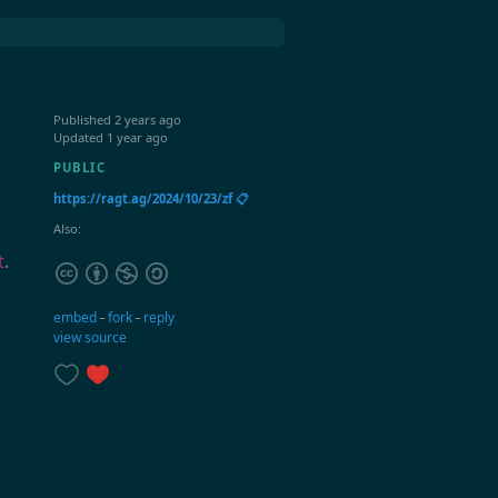
Published
2 years ago
Updated
1 year ago
PUBLIC
https://ragt.ag/2024/10/23/zf 📋
Also:
t
.
embed
–
fork
–
reply
view source