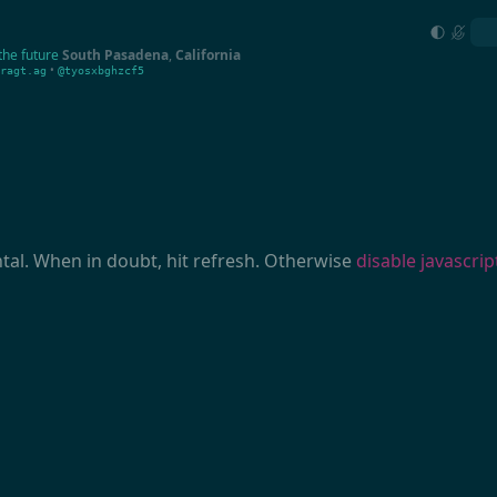
the future
South Pasadena
,
California
•
ragt.ag
@tyosxbghzcf5
ntal. When in doubt, hit refresh. Otherwise
disable javascrip