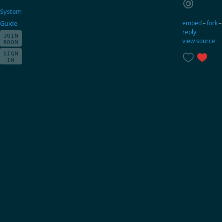
System
embed
–
fork
Guide
reply
JOIN
view source
ROOM
SIGN
IN