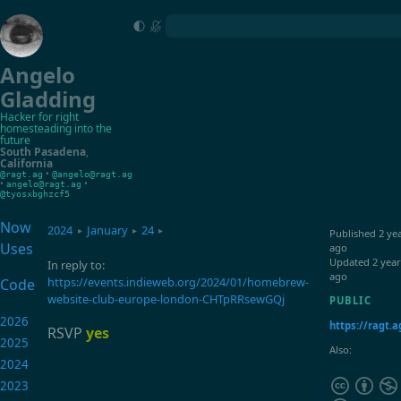
Angelo
Gladding
Hacker for right
homesteading into the
future
South Pasadena
,
California
•
@ragt.ag
@angelo@ragt.ag
•
•
angelo@ragt.ag
@tyosxbghzcf5
Now
2024
January
24
▸
▸
▸
Published
2 ye
Uses
ago
Updated
2 year
In reply to:
ago
https://events.indieweb.org/2024/01/homebrew-
Code
website-club-europe-london-CHTpRRsewGQj
PUBLIC
2026
https://ragt.a
RSVP
yes
2025
Also:
2024
2023