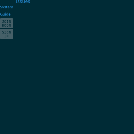
Issues
System
Guide
JOIN
ROOM
SIGN
IN