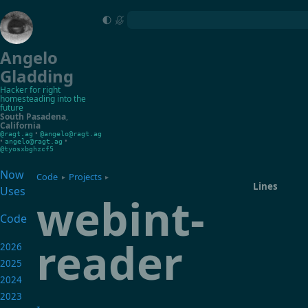
Angelo
Gladding
Hacker for right
homesteading into the
future
South Pasadena
,
California
•
@ragt.ag
@angelo@ragt.ag
•
•
angelo@ragt.ag
@tyosxbghzcf5
Now
Code
Projects
▸
▸
Lines
Uses
webint-
Code
reader
2026
2025
2024
2023