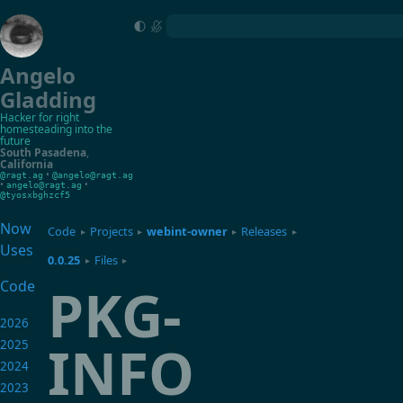
Angelo
Gladding
Hacker for right
homesteading into the
future
South Pasadena
,
California
•
@ragt.ag
@angelo@ragt.ag
•
•
angelo@ragt.ag
@tyosxbghzcf5
Now
Code
Projects
webint-owner
Releases
▸
▸
▸
▸
Uses
0.0.25
Files
▸
▸
PKG-
Code
2026
INFO
2025
2024
2023