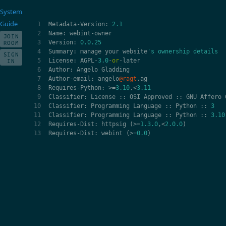
System
Guide
Metadata
-
Version
:
2.1
Name
:
webint
-
owner
JOIN
Version
:
0.0.25
ROOM
Summary
:
manage
your
website
's ownership details
SIGN
License
:
AGPL
-
3.0
-
or
-
later
IN
Author
:
Angelo
Gladding
Author
-
email
:
angelo
@ragt
.
ag
Requires
-
Python
:
>=
3.10
,
<
3.11
Classifier
:
License
::
OSI
Approved
::
GNU
Affero
Classifier
:
Programming
Language
::
Python
::
3
Classifier
:
Programming
Language
::
Python
::
3.10
Requires
-
Dist
:
httpsig
(
>=
1.3.0
,
<
2.0.0
)
Requires
-
Dist
:
webint
(
>=
0.0
)