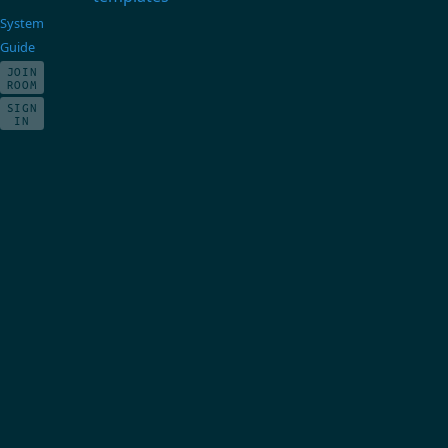
System
Guide
JOIN
ROOM
SIGN
IN