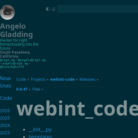
Angelo
Gladding
Hacker for right
homesteading into the
future
South Pasadena
,
California
•
@ragt.ag
@angelo@ragt.ag
•
•
angelo@ragt.ag
@tyosxbghzcf5
Now
Code
Projects
webint-code
Releases
▸
▸
▸
▸
Uses
0.0.47
Files
▸
▸
webint_cod
Code
2026
2025
2024
__init__.py
2023
templates