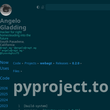
Angelo
Gladding
Hacker for right
homesteading into the
future
South Pasadena
,
California
•
@ragt.ag
@angelo@ragt.ag
•
•
angelo@ragt.ag
@tyosxbghzcf5
Now
Code
Projects
webagt
Releases
0.2.0
▸
▸
▸
▸
▸
Uses
Files
▸
pyproject.t
Code
2026
2025
2024
2023
[
build
-
system
]