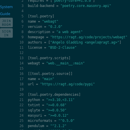
requires
=
[
"poetry-core>=1.0.0"
]
build
-
backend
=
"poetry.core.masonry.api"
System
Guide
[
tool
.
poetry
]
JOIN
name
=
"webagt"
ROOM
version
=
"0.2.0"
SIGN
description
=
"a web agent"
IN
homepage
=
"https://ragt.ag/code/projects/webagt"
authors
=
[
"Angelo Gladding <angelo@ragt.ag>"
]
license
=
"BSD-2-Clause"
[
tool
.
poetry
.
scripts
]
webagt
=
"web.__main__:main"
[[
tool
.
poetry
.
source
]]
name
=
"main"
url
=
"https://ragt.ag/code/pypi"
[
tool
.
poetry
.
dependencies
]
python
=
">=3.10,<3.11"
txtint
=
">=0.0.68"
sqlyte
=
">=0.0.50"
easyuri
=
">=0.0.12"
microformats
=
"^0.5.0"
pendulum
=
"^2.1.2"