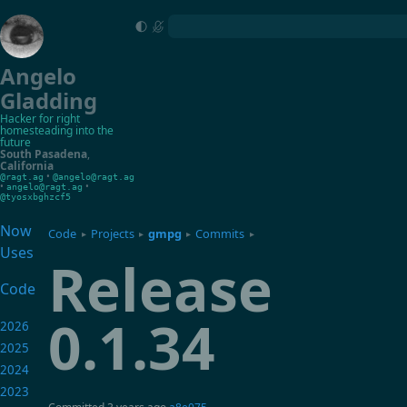
Angelo
Gladding
Hacker for right
homesteading into the
future
South Pasadena
,
California
•
@ragt.ag
@angelo@ragt.ag
•
•
angelo@ragt.ag
@tyosxbghzcf5
Now
Code
Projects
gmpg
Commits
▸
▸
▸
▸
Uses
Release
Code
0.1.34
2026
2025
2024
2023