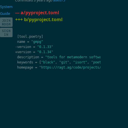
Committed
3 years ago
a8e075
System
--- a/pyproject.toml
Guide
+++ b/pyproject.toml
JOIN
ROOM
SIGN
IN
[
tool
.
poetry
]
name
=
"gmpg"
-
version
=
"0.1.33"
+
version
=
"0.1.34"
description
=
"tools for metamodern software developmen
keywords
=
[
"black"
,
"git"
,
"isort"
,
"poetry"
,
"pydeps"
homepage
=
"https://ragt.ag/code/projects/gmpg"