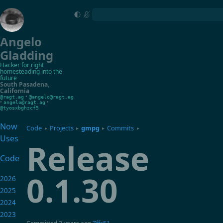
Angelo
Gladding
Hacker for right
homesteading into the
future
South Pasadena
,
California
•
@ragt.ag
@angelo@ragt.ag
•
•
angelo@ragt.ag
@tyosxbghzcf5
Now
Code
Projects
gmpg
Commits
▸
▸
▸
▸
Uses
Release
Code
0.1.30
2026
2025
2024
2023