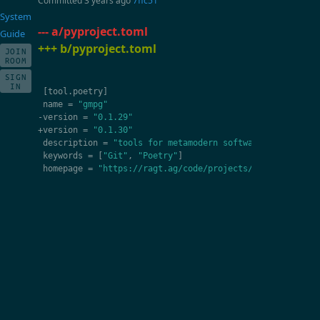
Committed
3 years ago
7ffc51
System
--- a/pyproject.toml
Guide
+++ b/pyproject.toml
JOIN
ROOM
SIGN
IN
[
tool
.
poetry
]
name
=
"gmpg"
-
version
=
"0.1.29"
+
version
=
"0.1.30"
description
=
"tools for metamodern software developmen
keywords
=
[
"Git"
,
"Poetry"
]
homepage
=
"https://ragt.ag/code/projects/gmpg"