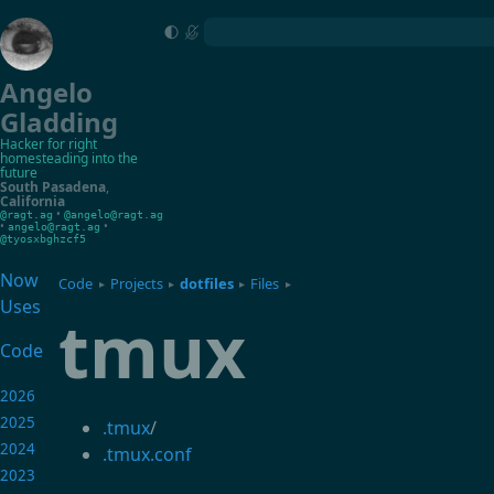
Angelo
Gladding
Hacker for right
homesteading into the
future
South Pasadena
,
California
•
@ragt.ag
@angelo@ragt.ag
•
•
angelo@ragt.ag
@tyosxbghzcf5
Now
Code
Projects
dotfiles
Files
▸
▸
▸
▸
Uses
tmux
Code
2026
2025
.tmux
/
2024
.tmux.conf
2023