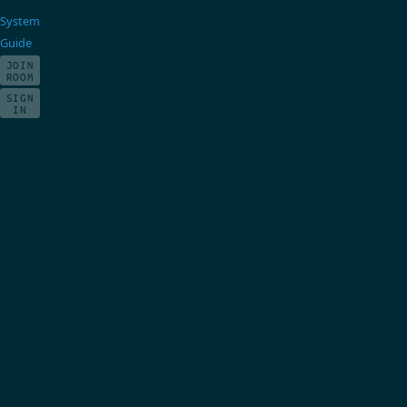
System
Guide
JOIN
ROOM
SIGN
IN