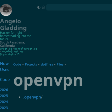
Angelo
Gladding
Hacker for right
homesteading into the
future
South Pasadena
,
California
•
@ragt.ag
@angelo@ragt.ag
•
•
angelo@ragt.ag
@tyosxbghzcf5
Now
Code
Projects
dotfiles
Files
▸
▸
▸
▸
Uses
openvpn
Code
2026
2025
.openvpn
/
2024
2023