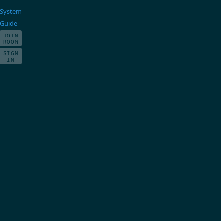
System
Guide
JOIN
ROOM
SIGN
IN