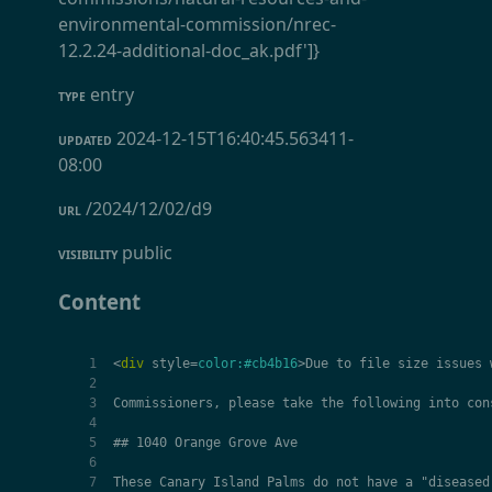
environmental-commission/nrec-
12.2.24-additional-doc_ak.pdf']}
entry
TYPE
2024-12-15T16:40:45.563411-
UPDATED
08:00
/2024/12/02/d9
URL
public
VISIBILITY
Content
<
div
style
=
color:#cb4b16
>
Due to file size issues 