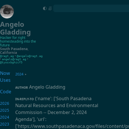
Angelo
Gladding
Hacker for right
homesteading into the
future
South Pasadena
,
California
•
@ragt.ag
@angelo@ragt.ag
•
•
angelo@ragt.ag
@tyosxbghzcf5
Now
2024
▸
Uses
Angelo Gladding
AUTHOR
Code
{'name': ['South Pasadena
IN-REPLY-TO
2026
Natural Resources and Environmental
2025
Commission -- December 2, 2024
2024
Agenda'], 'url':
2023
['https://www.southpasadenaca.gov/files/content/pu