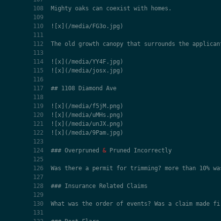
### Overpruned 
&