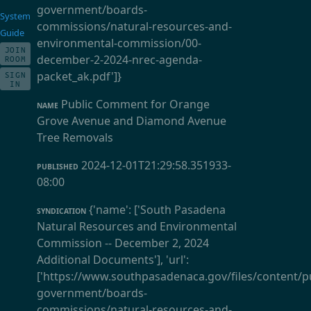
government/boards-
System
commissions/natural-resources-and-
Guide
environmental-commission/00-
JOIN
december-2-2024-nrec-agenda-
ROOM
packet_ak.pdf']}
SIGN
IN
Public Comment for Orange
NAME
Grove Avenue and Diamond Avenue
Tree Removals
2024-12-01T21:29:58.351933-
PUBLISHED
08:00
{'name': ['South Pasadena
SYNDICATION
Natural Resources and Environmental
Commission -- December 2, 2024
Additional Documents'], 'url':
['https://www.southpasadenaca.gov/files/content/pu
government/boards-
commissions/natural-resources-and-