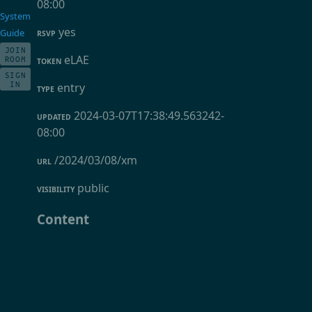
08:00
System
yes
Guide
RSVP
JOIN
eLAE
ROOM
TOKEN
SIGN
IN
entry
TYPE
2024-03-07T17:38:49.563242-
UPDATED
08:00
/2024/03/08/xm
URL
public
VISIBILITY
Content