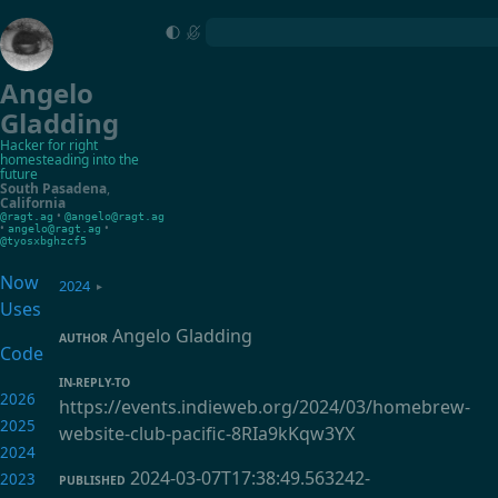
Angelo
Gladding
Hacker for right
homesteading into the
future
South Pasadena
,
California
•
@ragt.ag
@angelo@ragt.ag
•
•
angelo@ragt.ag
@tyosxbghzcf5
Now
2024
▸
Uses
Angelo Gladding
AUTHOR
Code
IN-REPLY-TO
2026
https://events.indieweb.org/2024/03/homebrew-
2025
website-club-pacific-8RIa9kKqw3YX
2024
2024-03-07T17:38:49.563242-
2023
PUBLISHED