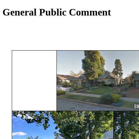
General Public Comment